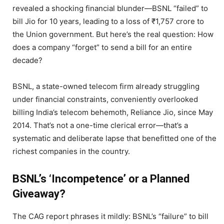
revealed a shocking financial blunder—BSNL “failed” to
bill Jio for 10 years, leading to a loss of ₹1,757 crore to
the Union government. But here’s the real question: How
does a company “forget” to send a bill for an entire
decade?
BSNL, a state-owned telecom firm already struggling
under financial constraints, conveniently overlooked
billing India’s telecom behemoth, Reliance Jio, since May
2014. That’s not a one-time clerical error—that’s a
systematic and deliberate lapse that benefitted one of the
richest companies in the country.
BSNL’s ‘Incompetence’ or a Planned
Giveaway?
The CAG report phrases it mildly: BSNL’s “failure” to bill