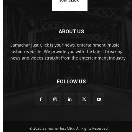
ABOUT US
Samachar Just Click is your news, entertainment, music
fashion website. We provide you with the latest breaking
news and videos straight from the entertainment industry.
FOLLOW US
© 2026 Samachar Just Click. All Rights Reserved.