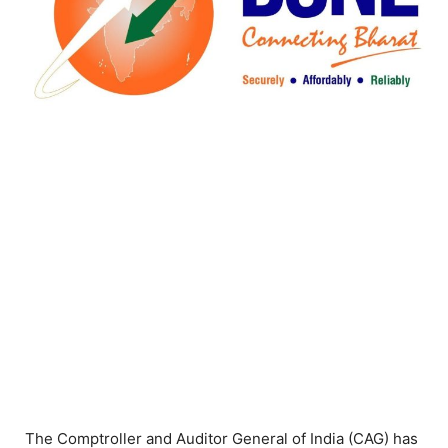
The Comptroller and Auditor General of India (CAG) has