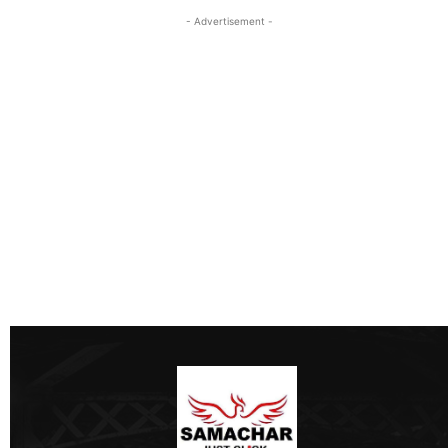
- Advertisement -