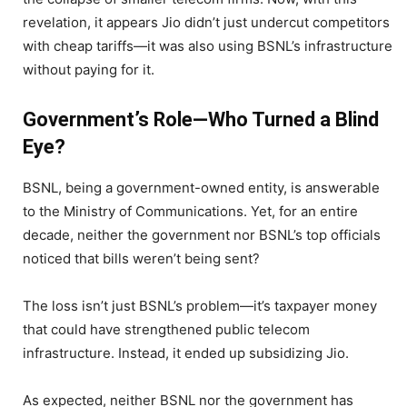
revelation, it appears Jio didn’t just undercut competitors
with cheap tariffs—it was also using BSNL’s infrastructure
without paying for it.
Government’s Role—Who Turned a Blind
Eye?
BSNL, being a government-owned entity, is answerable
to the Ministry of Communications. Yet, for an entire
decade, neither the government nor BSNL’s top officials
noticed that bills weren’t being sent?
The loss isn’t just BSNL’s problem—it’s taxpayer money
that could have strengthened public telecom
infrastructure. Instead, it ended up subsidizing Jio.
As expected, neither BSNL nor the government has