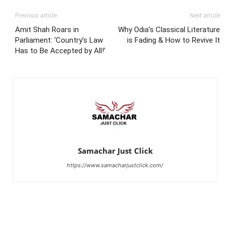
Previous article
Next article
Amit Shah Roars in
Why Odia’s Classical Literature
Parliament: ‘Country’s Law
is Fading & How to Revive It
Has to Be Accepted by All!’
Samachar Just Click
https://www.samacharjustclick.com/