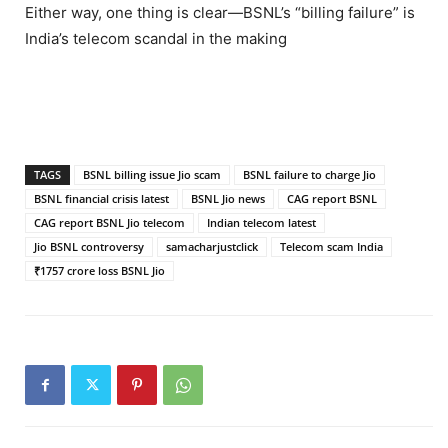
Either way, one thing is clear—BSNL’s “billing failure” is
India’s telecom scandal in the making
TAGS
BSNL billing issue Jio scam
BSNL failure to charge Jio
BSNL financial crisis latest
BSNL Jio news
CAG report BSNL
CAG report BSNL Jio telecom
Indian telecom latest
Jio BSNL controversy
samacharjustclick
Telecom scam India
₹1757 crore loss BSNL Jio