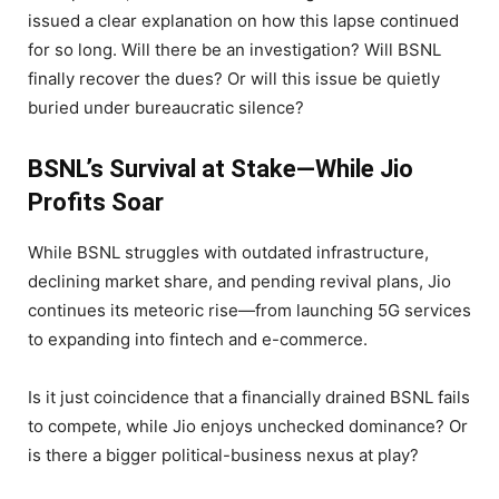
issued a clear explanation on how this lapse continued
for so long. Will there be an investigation? Will BSNL
finally recover the dues? Or will this issue be quietly
buried under bureaucratic silence?
BSNL’s Survival at Stake—While Jio
Profits Soar
While BSNL struggles with outdated infrastructure,
declining market share, and pending revival plans, Jio
continues its meteoric rise—from launching 5G services
to expanding into fintech and e-commerce.
Is it just coincidence that a financially drained BSNL fails
to compete, while Jio enjoys unchecked dominance? Or
is there a bigger political-business nexus at play?