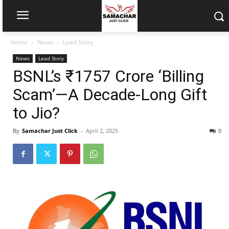
Home
News
Lead Story
News
Lead Story
BSNL’s ₹1757 Crore ‘Billing
Scam’—A Decade-Long Gift
to Jio?
By
Samachar Just Click
-
April 2, 2025
0