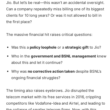
Jio. But let’s be real—this wasn’t an accidental oversight.
Can a company repeatedly miss billing one of its biggest
clients for 10 long years? Or was it not allowed to bill in
the first place?
The massive financial hit raises critical questions:
Was this a
policy loophole
or a
strategic gift
to Jio?
Who in the
government and BSNL management
knew
about this and let it continue?
Why was
no corrective action taken
despite BSNL’s
ongoing financial struggles?
The timing also raises eyebrows. Jio disrupted the
telecom market with its free services in 2016, crippling
competitors like Vodafone-Idea and Airtel, and leading to
the collapse of smaller telecom firms. Now, with this