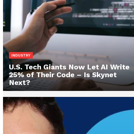
INDUSTRY
U.S. Tech Giants Now Let AI Write
25% of Their Code – Is Skynet
Next?