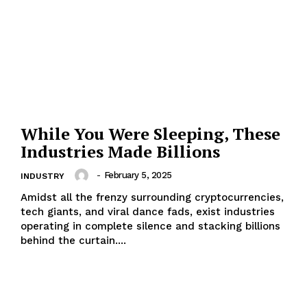
While You Were Sleeping, These
Industries Made Billions
-
February 5, 2025
INDUSTRY
Amidst all the frenzy surrounding cryptocurrencies,
tech giants, and viral dance fads, exist industries
operating in complete silence and stacking billions
behind the curtain....