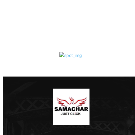
Ghosts, Superstition,
Caste and Victorian
Morality
Samachar Just Click
-
August 7, 2026