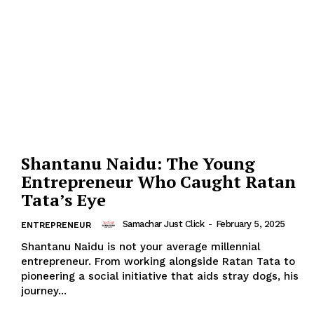
Shantanu Naidu: The Young
Entrepreneur Who Caught Ratan
Tata’s Eye
Samachar Just Click
-
February 5, 2025
ENTREPRENEUR
Shantanu Naidu is not your average millennial
entrepreneur. From working alongside Ratan Tata to
pioneering a social initiative that aids stray dogs, his
journey...