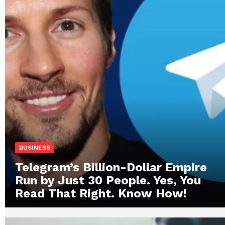
BUSINESS
Telegram’s Billion-Dollar Empire
Run by Just 30 People. Yes, You
Read That Right. Know How!