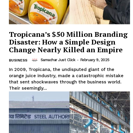
Tropicana’s $50 Million Branding
Disaster: How a Simple Design
Change Nearly Killed an Empire
Samachar Just Click
-
February 9, 2025
BUSINESS
In 2009, Tropicana, the undisputed giant of the
orange juice industry, made a catastrophic mistake
that sent shockwaves through the business world.
Their seemingly...