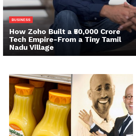
BUSINESS
How Zoho Built a ₹50,000 Crore
Tech Empire-From a Tiny Tamil
Nadu Village