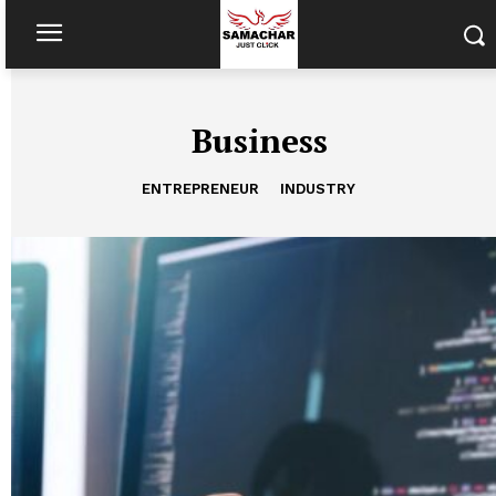
Business
ENTREPRENEUR
INDUSTRY