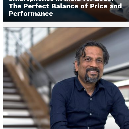
The Perfect Balance of Price and
Performance