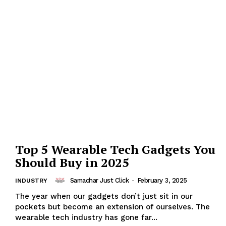
Top 5 Wearable Tech Gadgets You
Should Buy in 2025
Samachar Just Click
-
February 3, 2025
INDUSTRY
The year when our gadgets don’t just sit in our
pockets but become an extension of ourselves. The
wearable tech industry has gone far...