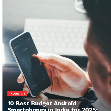
INDUSTRY
10 Best Budget Android
Smartphones in India for 2025: