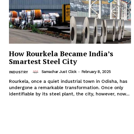
How Rourkela Became India’s
Smartest Steel City
Samachar Just Click
-
February 8, 2025
INDUSTRY
Rourkela, once a quiet industrial town in Odisha, has
undergone a remarkable transformation. Once only
identifiable by its steel plant, the city, however, now...