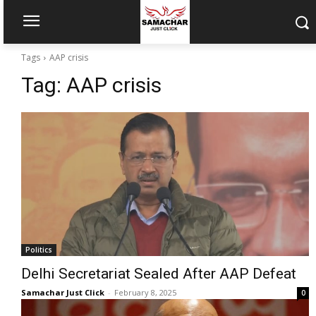
Tags
AAP crisis
Tag:
AAP crisis
Politics
Delhi Secretariat Sealed After AAP Defeat
Samachar Just Click
-
February 8, 2025
0