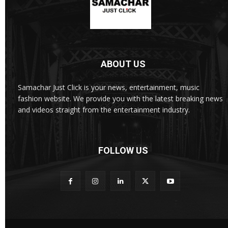
ABOUT US
Samachar Just Click is your news, entertainment, music
fashion website. We provide you with the latest breaking news
and videos straight from the entertainment industry.
FOLLOW US