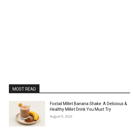
MOST READ
Foxtail Millet Banana Shake: A Delicious &
Healthy Millet Drink You Must Try
August 9, 2026