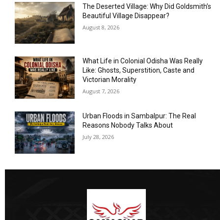
The Deserted Village: Why Did Goldsmith’s
Beautiful Village Disappear?
August 8, 2026
What Life in Colonial Odisha Was Really
Like: Ghosts, Superstition, Caste and
Victorian Morality
August 7, 2026
Urban Floods in Sambalpur: The Real
Reasons Nobody Talks About
July 28, 2026