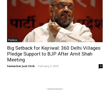
Politics
Big Setback for Kejriwal: 360 Delhi Villages
Pledge Support to BJP After Amit Shah
Meeting
Samachar Just Click
-
February 3, 2025
0
- Advertisment -