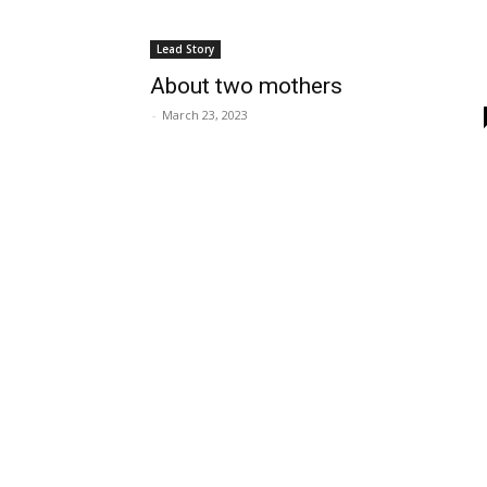
Lead Story
About two mothers
-
March 23, 2023