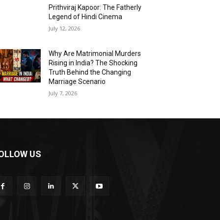
Prithviraj Kapoor: The Fatherly
Legend of Hindi Cinema
July 12, 2026
Why Are Matrimonial Murders
Rising in India? The Shocking
Truth Behind the Changing
Marriage Scenario
July 7, 2026
OLLOW US