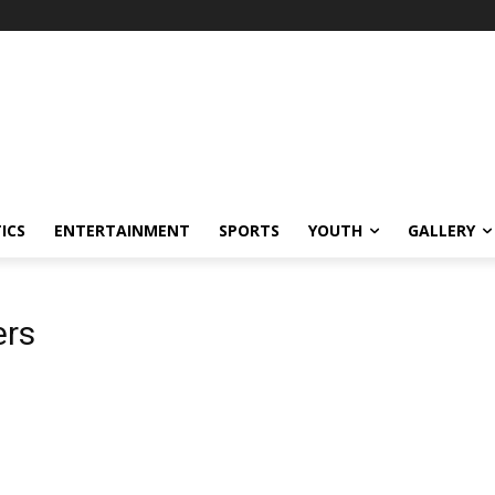
ICS
ENTERTAINMENT
SPORTS
YOUTH
GALLERY
ers