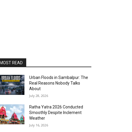
MOST READ
Urban Floods in Sambalpur: The
Real Reasons Nobody Talks
About
July 28, 2026
Ratha Yatra 2026 Conducted
Smoothly Despite Inclement
Weather
July 16, 2026