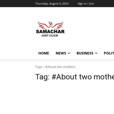
Thursday, August 6, 2026
Sign in / Join
HOME
NEWS
BUSINESS
POLIT
Tags
#About two mothers
Tag:
#About two moth