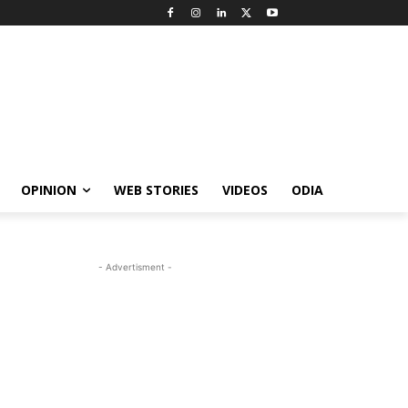
OPINION
WEB STORIES
VIDEOS
ODIA
- Advertisment -