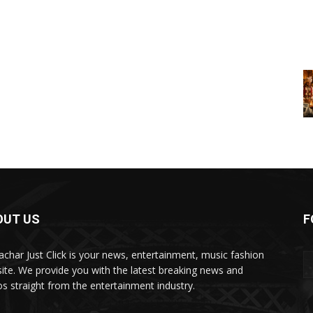
OUT US
F
char Just Click is your news, entertainment, music fashion
ite. We provide you with the latest breaking news and
os straight from the entertainment industry.