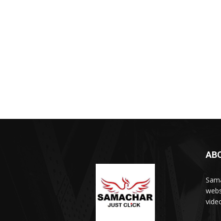
AB
Sama
webs
vide