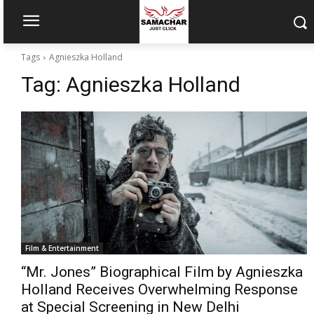
Tags
Agnieszka Holland
Tag:
Agnieszka Holland
Film & Entertainment
“Mr. Jones” Biographical Film by Agnieszka
Holland Receives Overwhelming Response
at Special Screening in New Delhi