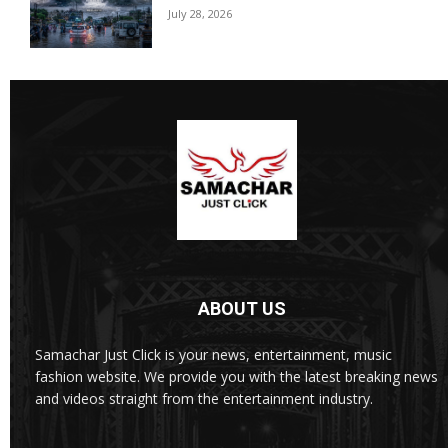
July 28, 2026
ABOUT US
Samachar Just Click is your news, entertainment, music
fashion website. We provide you with the latest breaking news
and videos straight from the entertainment industry.