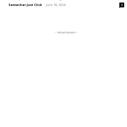
Samachar Just Click
-
June 18, 2024
0
- Advertisment -