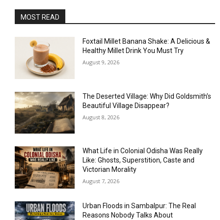
MOST READ
Foxtail Millet Banana Shake: A Delicious &
Healthy Millet Drink You Must Try
August 9, 2026
The Deserted Village: Why Did Goldsmith’s
Beautiful Village Disappear?
August 8, 2026
What Life in Colonial Odisha Was Really
Like: Ghosts, Superstition, Caste and
Victorian Morality
August 7, 2026
Urban Floods in Sambalpur: The Real
Reasons Nobody Talks About