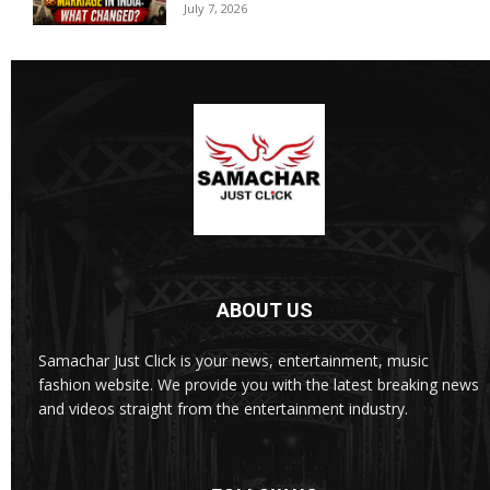
July 7, 2026
ABOUT US
Samachar Just Click is your news, entertainment, music
fashion website. We provide you with the latest breaking news
and videos straight from the entertainment industry.