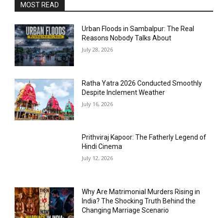
MOST READ
Urban Floods in Sambalpur: The Real
Reasons Nobody Talks About
July 28, 2026
Ratha Yatra 2026 Conducted Smoothly
Despite Inclement Weather
July 16, 2026
Prithviraj Kapoor: The Fatherly Legend of
Hindi Cinema
July 12, 2026
Why Are Matrimonial Murders Rising in
India? The Shocking Truth Behind the
Changing Marriage Scenario