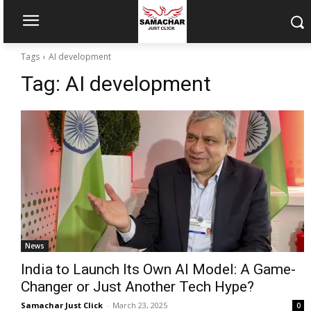
Tags
AI development
Tag:
AI development
News
India to Launch Its Own AI Model: A Game-
Changer or Just Another Tech Hype?
Samachar Just Click
-
March 23, 2025
0