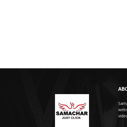
AB
Sama
webs
vide