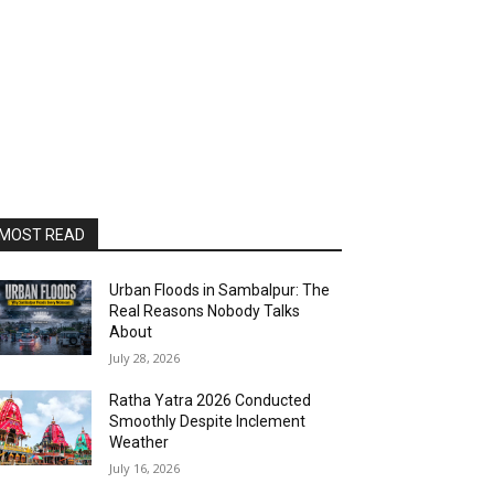
MOST READ
Urban Floods in Sambalpur: The
Real Reasons Nobody Talks
About
July 28, 2026
Ratha Yatra 2026 Conducted
Smoothly Despite Inclement
Weather
July 16, 2026