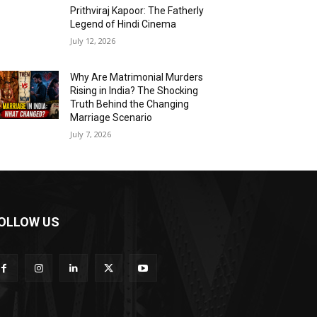
Prithviraj Kapoor: The Fatherly
Legend of Hindi Cinema
July 12, 2026
Why Are Matrimonial Murders
Rising in India? The Shocking
Truth Behind the Changing
Marriage Scenario
July 7, 2026
OLLOW US