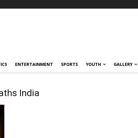
ICS
ENTERTAINMENT
SPORTS
YOUTH
GALLERY
aths India