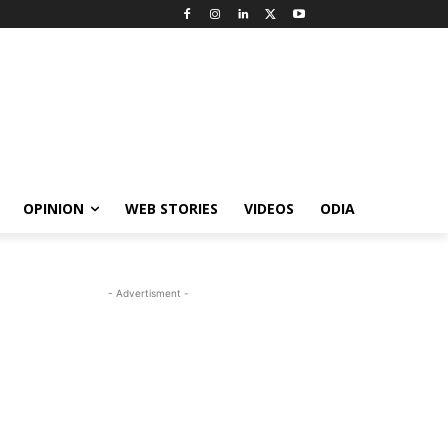
OPINION
WEB STORIES
VIDEOS
ODIA
- Advertisment -