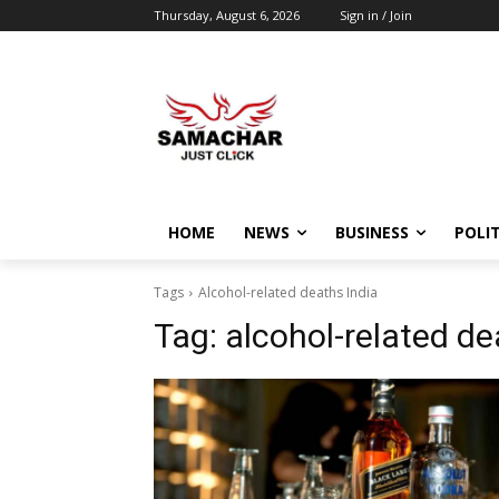
Thursday, August 6, 2026
Sign in / Join
HOME
NEWS
BUSINESS
POLIT
Tags
Alcohol-related deaths India
Tag:
alcohol-related de