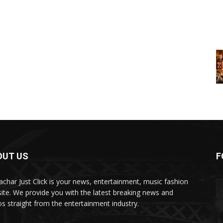
OUT US
F
char Just Click is your news, entertainment, music fashion
ite. We provide you with the latest breaking news and
os straight from the entertainment industry.