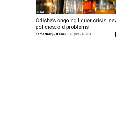
News
Odisha’s ongoing liquor crisis: n
policies, old problems
Samachar Just Click
-
August 21, 2024