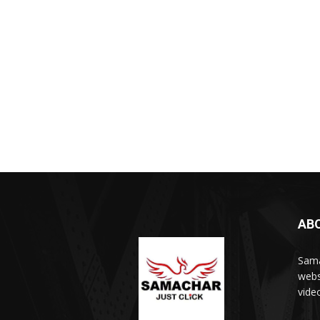
AB
Sama
webs
vide