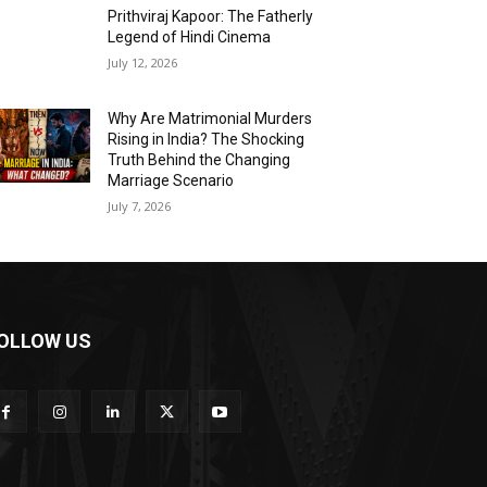
Prithviraj Kapoor: The Fatherly
Legend of Hindi Cinema
July 12, 2026
Why Are Matrimonial Murders
Rising in India? The Shocking
Truth Behind the Changing
Marriage Scenario
July 7, 2026
OLLOW US