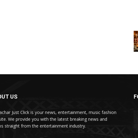
OUT US
F
char Just Click is your news, entertainment, music fashion
ite. We provide you with the latest breaking news and
os straight from the entertainment industry.