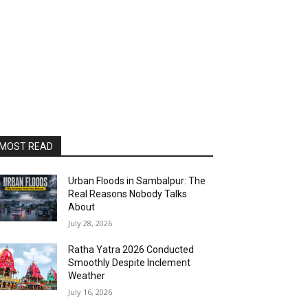
MOST READ
Urban Floods in Sambalpur: The
Real Reasons Nobody Talks
About
July 28, 2026
Ratha Yatra 2026 Conducted
Smoothly Despite Inclement
Weather
July 16, 2026