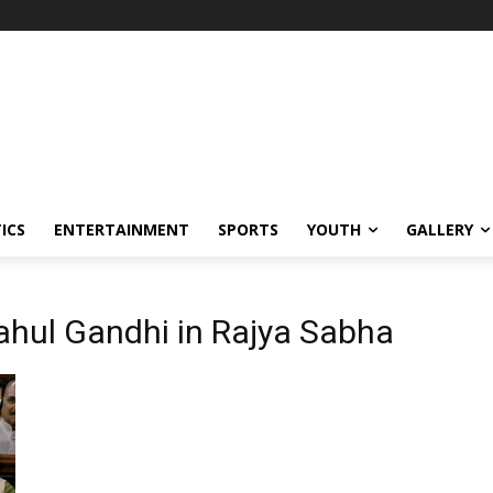
ICS
ENTERTAINMENT
SPORTS
YOUTH
GALLERY
Rahul Gandhi in Rajya Sabha