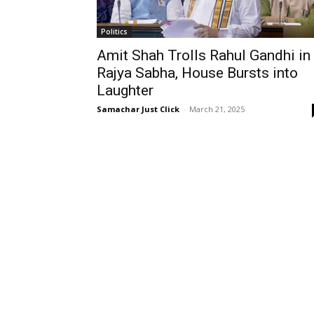
Politics
Amit Shah Trolls Rahul Gandhi in
Rajya Sabha, House Bursts into
Laughter
Samachar Just Click
-
March 21, 2025