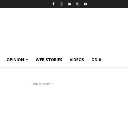
OPINION
WEB STORIES
VIDEOS
ODIA
- Advertisment -