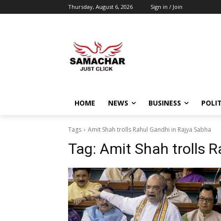
Thursday, August 6, 2026
Sign in / Join
HOME
NEWS
BUSINESS
POLIT
Tags
Amit Shah trolls Rahul Gandhi in Rajya Sabha
Tag:
Amit Shah trolls 