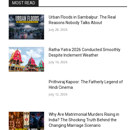
MOST READ
Urban Floods in Sambalpur: The Real
Reasons Nobody Talks About
July 28, 2026
Ratha Yatra 2026 Conducted Smoothly
Despite Inclement Weather
July 16, 2026
Prithviraj Kapoor: The Fatherly Legend of
Hindi Cinema
July 12, 2026
Why Are Matrimonial Murders Rising in
India? The Shocking Truth Behind the
Changing Marriage Scenario