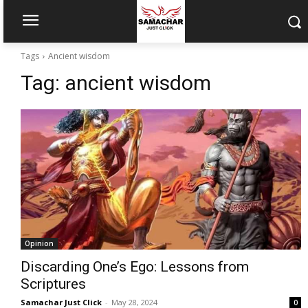
Tags
Ancient wisdom
Tag:
ancient wisdom
Opinion
Discarding One’s Ego: Lessons from
Scriptures
Samachar Just Click
-
May 28, 2024
0