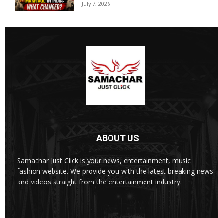
July 7, 2026
ABOUT US
Samachar Just Click is your news, entertainment, music
fashion website. We provide you with the latest breaking news
and videos straight from the entertainment industry.