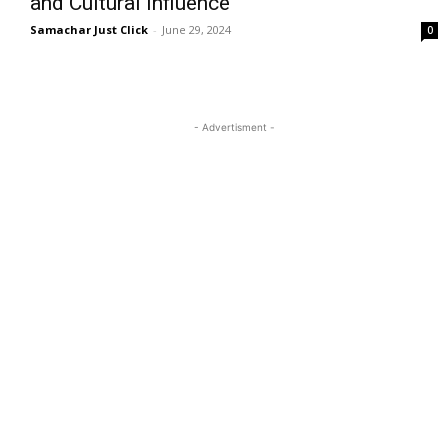
and Cultural Influence
Samachar Just Click
-
June 29, 2024
0
- Advertisment -