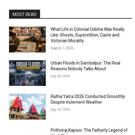
MOST READ
What Life in Colonial Odisha Was Really
Like: Ghosts, Superstition, Caste and
Victorian Morality
August 7, 2026
Urban Floods in Sambalpur: The Real
Reasons Nobody Talks About
July 28, 2026
Ratha Yatra 2026 Conducted Smoothly
Despite Inclement Weather
July 16, 2026
Prithviraj Kapoor: The Fatherly Legend of