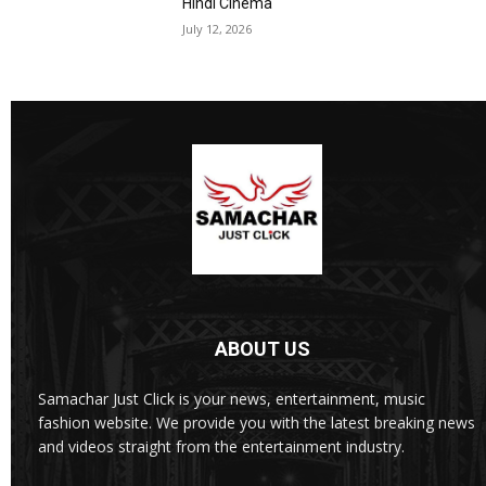
Hindi Cinema
July 12, 2026
ABOUT US
Samachar Just Click is your news, entertainment, music
fashion website. We provide you with the latest breaking news
and videos straight from the entertainment industry.