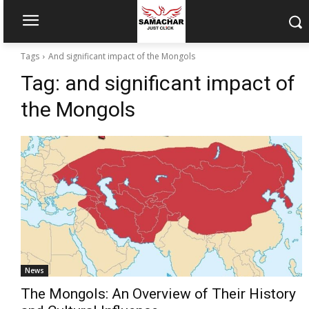
Tags
And significant impact of the Mongols
Tag:
and significant impact of
the Mongols
News
The Mongols: An Overview of Their History