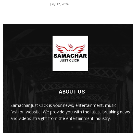
July 12, 2026
ABOUT US
Samachar Just Click is your news, entertainment, music
fashion website. We provide you with the latest breaking news
and videos straight from the entertainment industry.