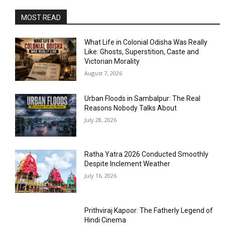
MOST READ
What Life in Colonial Odisha Was Really
Like: Ghosts, Superstition, Caste and
Victorian Morality
August 7, 2026
Urban Floods in Sambalpur: The Real
Reasons Nobody Talks About
July 28, 2026
Ratha Yatra 2026 Conducted Smoothly
Despite Inclement Weather
July 16, 2026
Prithviraj Kapoor: The Fatherly Legend of
Hindi Cinema