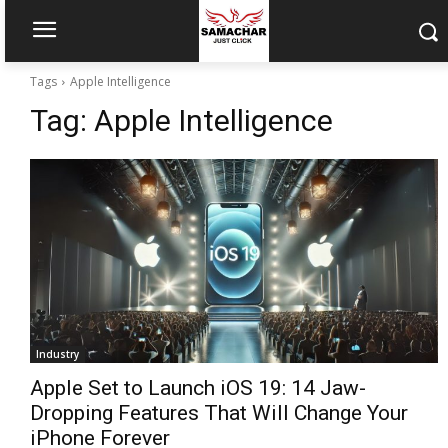
Tags
Apple Intelligence
Tag:
Apple Intelligence
Industry
Apple Set to Launch iOS 19: 14 Jaw-
Dropping Features That Will Change Your
iPhone Forever