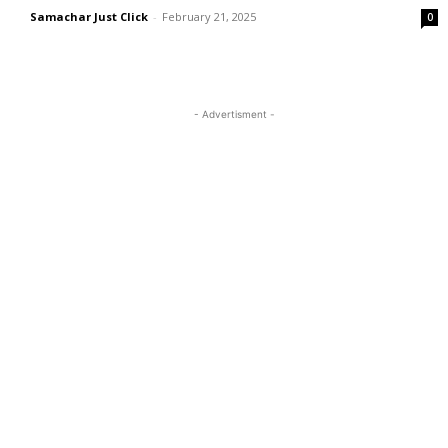
Samachar Just Click
-
February 21, 2025
0
- Advertisment -