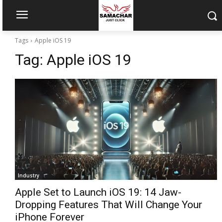
Tags
Apple iOS 19
Tag:
Apple iOS 19
Industry
Apple Set to Launch iOS 19: 14 Jaw-
Dropping Features That Will Change Your
iPhone Forever