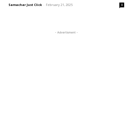
Samachar Just Click
-
February 21, 2025
0
- Advertisment -