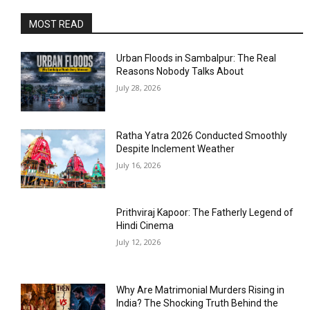
MOST READ
Urban Floods in Sambalpur: The Real
Reasons Nobody Talks About
July 28, 2026
Ratha Yatra 2026 Conducted Smoothly
Despite Inclement Weather
July 16, 2026
Prithviraj Kapoor: The Fatherly Legend of
Hindi Cinema
July 12, 2026
Why Are Matrimonial Murders Rising in
India? The Shocking Truth Behind the