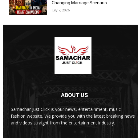
Changing Marriage Scenario
July 7, 2026
ABOUT US
Samachar Just Click is your news, entertainment, music
fashion website. We provide you with the latest breaking news
and videos straight from the entertainment industry.