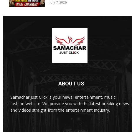
July 7, 2026
ABOUT US
Samachar Just Click is your news, entertainment, music
fashion website. We provide you with the latest breaking news
and videos straight from the entertainment industry.