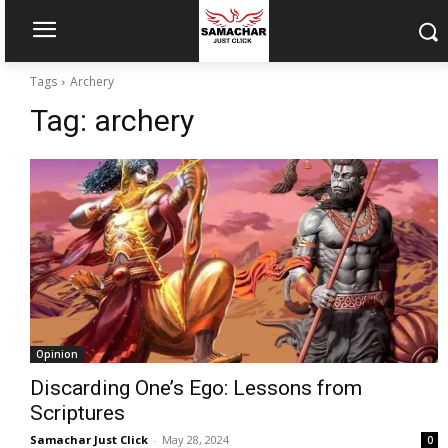
Tags
Archery
Tag:
archery
Opinion
Discarding One’s Ego: Lessons from
Scriptures
Samachar Just Click
-
May 28, 2024
0