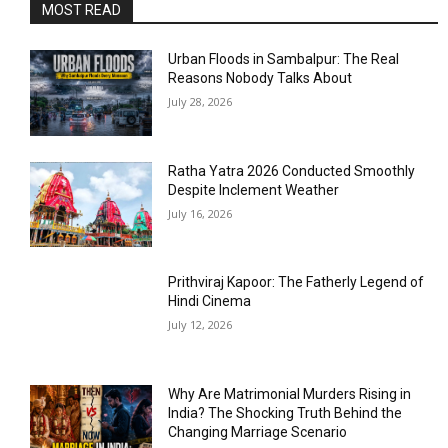
MOST READ
Urban Floods in Sambalpur: The Real
Reasons Nobody Talks About
July 28, 2026
Ratha Yatra 2026 Conducted Smoothly
Despite Inclement Weather
July 16, 2026
Prithviraj Kapoor: The Fatherly Legend of
Hindi Cinema
July 12, 2026
Why Are Matrimonial Murders Rising in
India? The Shocking Truth Behind the
Changing Marriage Scenario