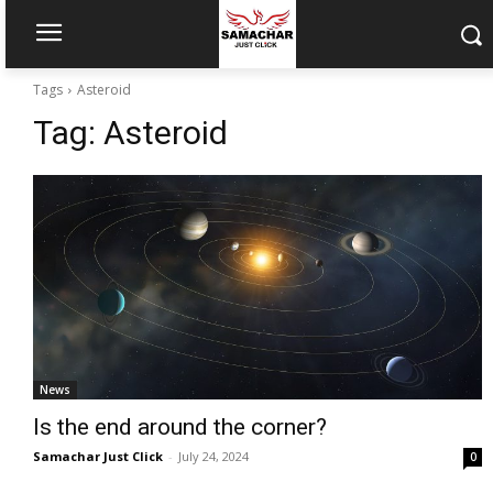
Tags
Asteroid
Tag:
Asteroid
News
Is the end around the corner?
Samachar Just Click
-
July 24, 2024
0