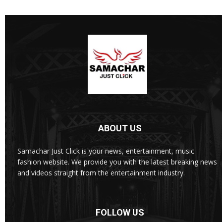
ABOUT US
Samachar Just Click is your news, entertainment, music
fashion website. We provide you with the latest breaking news
and videos straight from the entertainment industry.
FOLLOW US