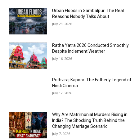
Urban Floods in Sambalpur: The Real
Reasons Nobody Talks About
July 28, 2026
Ratha Yatra 2026 Conducted Smoothly
Despite Inclement Weather
July 16, 2026
Prithviraj Kapoor: The Fatherly Legend of
Hindi Cinema
July 12, 2026
Why Are Matrimonial Murders Rising in
India? The Shocking Truth Behind the
Changing Marriage Scenario
July 7, 2026