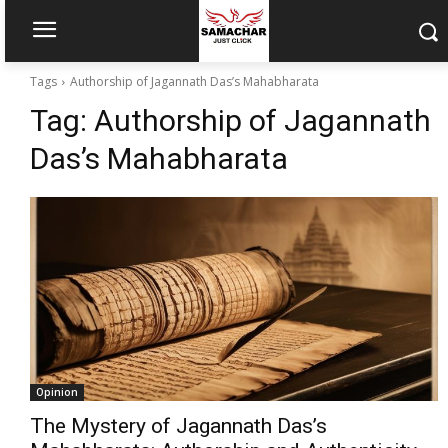
Tags
Authorship of Jagannath Das’s Mahabharata
Tag:
Authorship of Jagannath
Das’s Mahabharata
Opinion
The Mystery of Jagannath Das’s