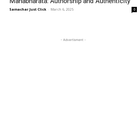
Mahabharata: Authorship and Authenticity
Samachar Just Click
-
March 6, 2025
0
- Advertisment -