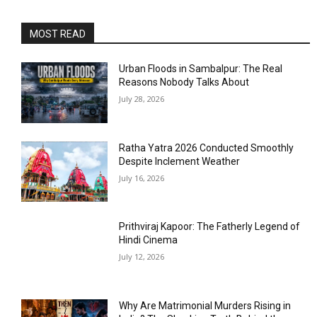
MOST READ
Urban Floods in Sambalpur: The Real
Reasons Nobody Talks About
July 28, 2026
Ratha Yatra 2026 Conducted Smoothly
Despite Inclement Weather
July 16, 2026
Prithviraj Kapoor: The Fatherly Legend of
Hindi Cinema
July 12, 2026
Why Are Matrimonial Murders Rising in