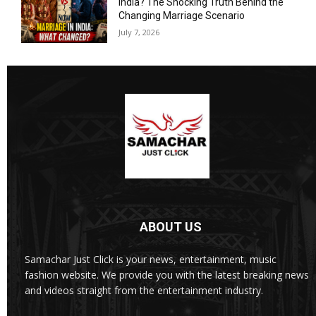
India? The Shocking Truth Behind the
Changing Marriage Scenario
July 7, 2026
ABOUT US
Samachar Just Click is your news, entertainment, music
fashion website. We provide you with the latest breaking news
and videos straight from the entertainment industry.