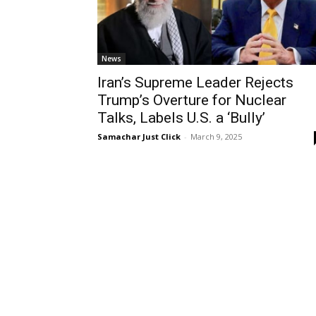
News
Iran’s Supreme Leader Rejects
Trump’s Overture for Nuclear
Talks, Labels U.S. a ‘Bully’
Samachar Just Click
-
March 9, 2025