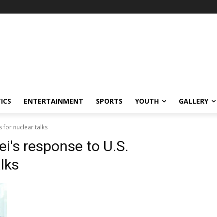
ICS
ENTERTAINMENT
SPORTS
YOUTH
GALLERY
for nuclear talks
i's response to U.S.
lks