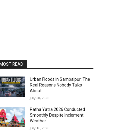
MOST READ
Urban Floods in Sambalpur: The
Real Reasons Nobody Talks
About
July 28, 2026
Ratha Yatra 2026 Conducted
Smoothly Despite Inclement
Weather
July 16, 2026