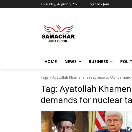
Thursday, August 6, 2026
Sign in / Join
HOME
NEWS
BUSINESS
POLIT
Tags
Ayatollah Khamenei's response to U.S. demands 
Tag:
Ayatollah Khamene
demands for nuclear ta