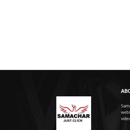
AB
Sama
webs
vide