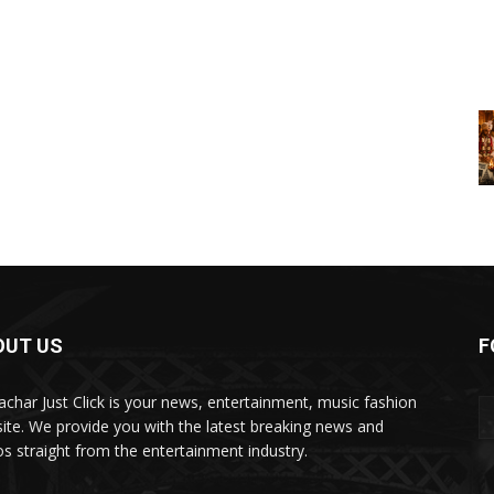
OUT US
F
char Just Click is your news, entertainment, music fashion
ite. We provide you with the latest breaking news and
os straight from the entertainment industry.