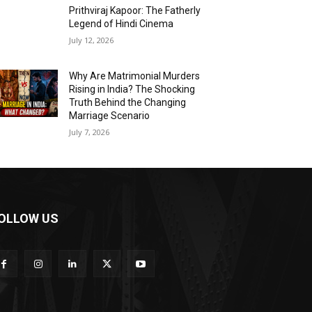
Prithviraj Kapoor: The Fatherly
Legend of Hindi Cinema
July 12, 2026
Why Are Matrimonial Murders
Rising in India? The Shocking
Truth Behind the Changing
Marriage Scenario
July 7, 2026
OLLOW US