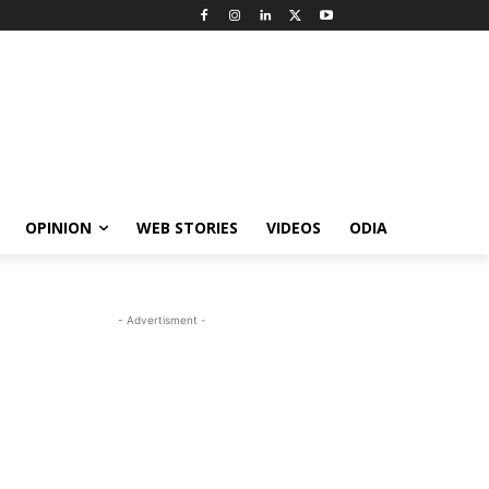
OPINION
WEB STORIES
VIDEOS
ODIA
- Advertisment -