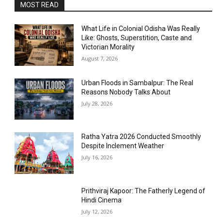
MOST READ
What Life in Colonial Odisha Was Really
Like: Ghosts, Superstition, Caste and
Victorian Morality
August 7, 2026
Urban Floods in Sambalpur: The Real
Reasons Nobody Talks About
July 28, 2026
Ratha Yatra 2026 Conducted Smoothly
Despite Inclement Weather
July 16, 2026
Prithviraj Kapoor: The Fatherly Legend of
Hindi Cinema
July 12, 2026