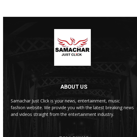
ABOUT US
Samachar Just Click is your news, entertainment, music
fashion website. We provide you with the latest breaking news
and videos straight from the entertainment industry.