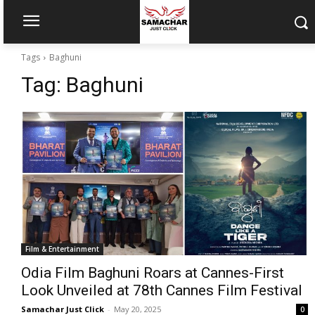
Tags
Baghuni
Tag:
Baghuni
Film & Entertainment
Odia Film Baghuni Roars at Cannes-First
Look Unveiled at 78th Cannes Film Festival
Samachar Just Click
-
May 20, 2025
0