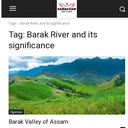
Tags
Barak River and its significance
Tag:
Barak River and its
significance
Opinion
Barak Valley of Assam