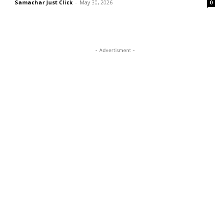
Samachar Just Click
-
May 30, 2026
0
- Advertisment -