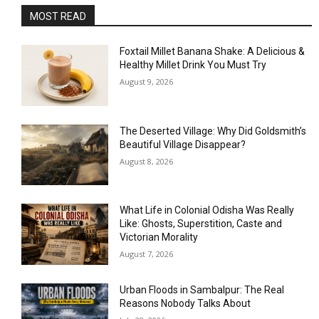
MOST READ
Foxtail Millet Banana Shake: A Delicious &
Healthy Millet Drink You Must Try
August 9, 2026
The Deserted Village: Why Did Goldsmith’s
Beautiful Village Disappear?
August 8, 2026
What Life in Colonial Odisha Was Really
Like: Ghosts, Superstition, Caste and
Victorian Morality
August 7, 2026
Urban Floods in Sambalpur: The Real
Reasons Nobody Talks About