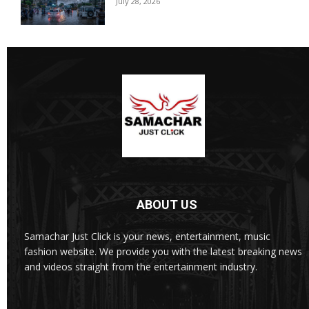
July 28, 2026
ABOUT US
Samachar Just Click is your news, entertainment, music
fashion website. We provide you with the latest breaking news
and videos straight from the entertainment industry.