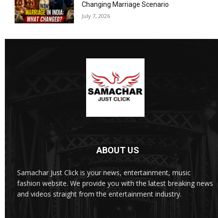
Changing Marriage Scenario
July 7, 2026
ABOUT US
Samachar Just Click is your news, entertainment, music
fashion website. We provide you with the latest breaking news
and videos straight from the entertainment industry.