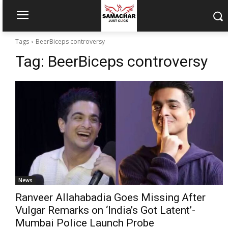
Tags
BeerBiceps controversy
Tag:
BeerBiceps controversy
News
Ranveer Allahabadia Goes Missing After
Vulgar Remarks on ‘India’s Got Latent’-
Mumbai Police Launch Probe