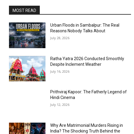
MOST READ
Urban Floods in Sambalpur: The Real
Reasons Nobody Talks About
July 28, 2026
Ratha Yatra 2026 Conducted Smoothly
Despite Inclement Weather
July 16, 2026
Prithviraj Kapoor: The Fatherly Legend of
Hindi Cinema
July 12, 2026
Why Are Matrimonial Murders Rising in
India? The Shocking Truth Behind the