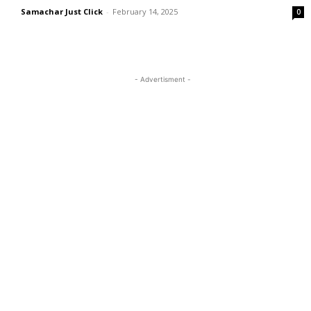
Samachar Just Click
-
February 14, 2025
0
- Advertisment -