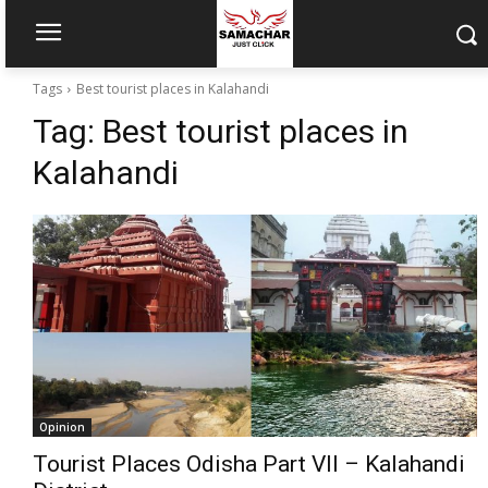
Tags
Best tourist places in Kalahandi
Tag:
Best tourist places in
Kalahandi
Opinion
Tourist Places Odisha Part VII – Kalahandi