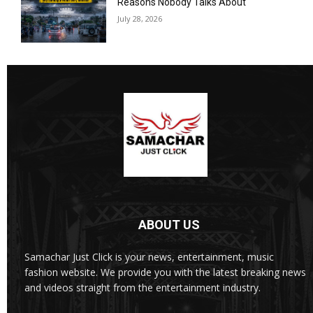
Reasons Nobody Talks About
July 28, 2026
ABOUT US
Samachar Just Click is your news, entertainment, music
fashion website. We provide you with the latest breaking news
and videos straight from the entertainment industry.