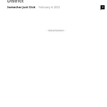
District
Samachar Just Click
-
February 4, 2025
0
- Advertisment -