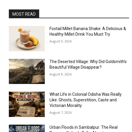
MOST READ
Foxtail Millet Banana Shake: A Delicious &
Healthy Millet Drink You Must Try
August 9, 2026
The Deserted Village: Why Did Goldsmith’s
Beautiful Village Disappear?
August 8, 2026
What Life in Colonial Odisha Was Really
Like: Ghosts, Superstition, Caste and
Victorian Morality
August 7, 2026
Urban Floods in Sambalpur: The Real