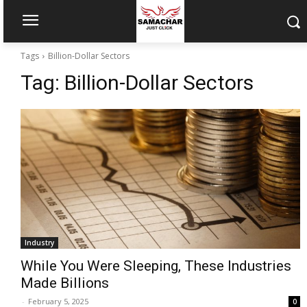
Tags
Billion-Dollar Sectors
Tag:
Billion-Dollar Sectors
Industry
While You Were Sleeping, These Industries
Made Billions
-
February 5, 2025
0