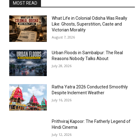
MOST READ
What Life in Colonial Odisha Was Really
Like: Ghosts, Superstition, Caste and
Victorian Morality
August 7, 2026
Urban Floods in Sambalpur: The Real
Reasons Nobody Talks About
July 28, 2026
Ratha Yatra 2026 Conducted Smoothly
Despite Inclement Weather
July 16, 2026
Prithviraj Kapoor: The Fatherly Legend of
Hindi Cinema
July 12, 2026