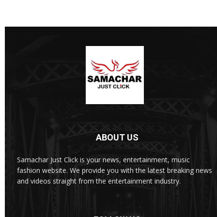
ABOUT US
Samachar Just Click is your news, entertainment, music
fashion website. We provide you with the latest breaking news
and videos straight from the entertainment industry.