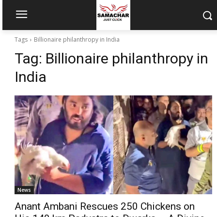
Tags
Billionaire philanthropy in India
Tag:
Billionaire philanthropy in
India
News
Anant Ambani Rescues 250 Chickens on