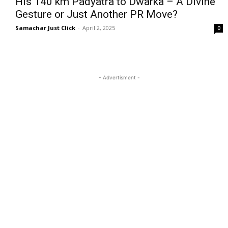
His 140 km Padyatra to Dwarka – A Divine
Gesture or Just Another PR Move?
Samachar Just Click
-
April 2, 2025
0
- Advertisment -