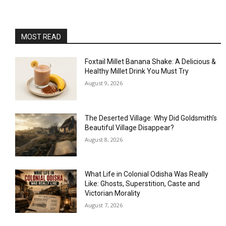
MOST READ
Foxtail Millet Banana Shake: A Delicious &
Healthy Millet Drink You Must Try
August 9, 2026
The Deserted Village: Why Did Goldsmith’s
Beautiful Village Disappear?
August 8, 2026
What Life in Colonial Odisha Was Really
Like: Ghosts, Superstition, Caste and
Victorian Morality
August 7, 2026