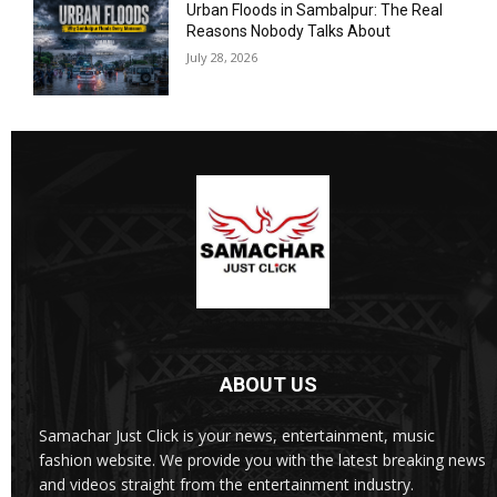
Urban Floods in Sambalpur: The Real
Reasons Nobody Talks About
July 28, 2026
ABOUT US
Samachar Just Click is your news, entertainment, music
fashion website. We provide you with the latest breaking news
and videos straight from the entertainment industry.