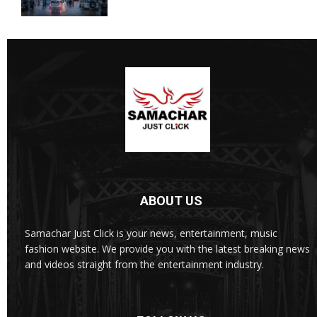
ABOUT US
Samachar Just Click is your news, entertainment, music
fashion website. We provide you with the latest breaking news
and videos straight from the entertainment industry.