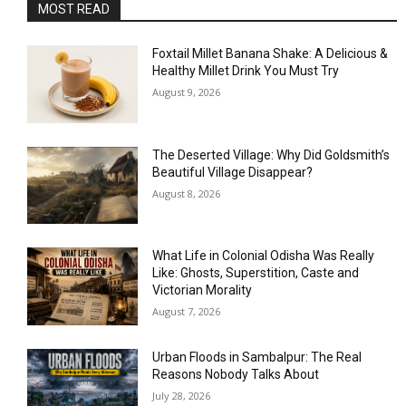
MOST READ
Foxtail Millet Banana Shake: A Delicious &
Healthy Millet Drink You Must Try
August 9, 2026
The Deserted Village: Why Did Goldsmith’s
Beautiful Village Disappear?
August 8, 2026
What Life in Colonial Odisha Was Really
Like: Ghosts, Superstition, Caste and
Victorian Morality
August 7, 2026
Urban Floods in Sambalpur: The Real
Reasons Nobody Talks About
July 28, 2026