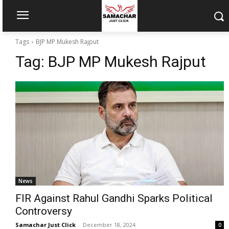
Tags
BJP MP Mukesh Rajput
Tag:
BJP MP Mukesh Rajput
News
FIR Against Rahul Gandhi Sparks Political
Controversy
Samachar Just Click
-
December 18, 2024
0