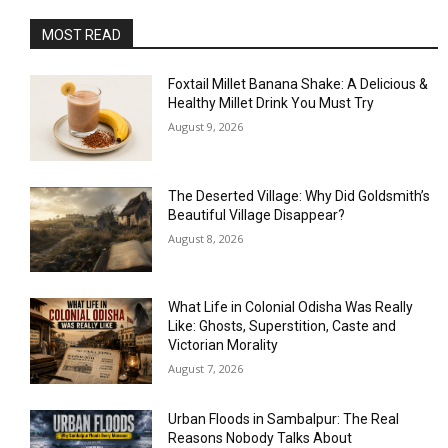
MOST READ
Foxtail Millet Banana Shake: A Delicious &
Healthy Millet Drink You Must Try
August 9, 2026
The Deserted Village: Why Did Goldsmith’s
Beautiful Village Disappear?
August 8, 2026
What Life in Colonial Odisha Was Really
Like: Ghosts, Superstition, Caste and
Victorian Morality
August 7, 2026
Urban Floods in Sambalpur: The Real
Reasons Nobody Talks About