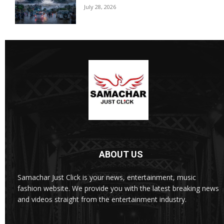
July 28, 2026
ABOUT US
Samachar Just Click is your news, entertainment, music
fashion website. We provide you with the latest breaking news
and videos straight from the entertainment industry.