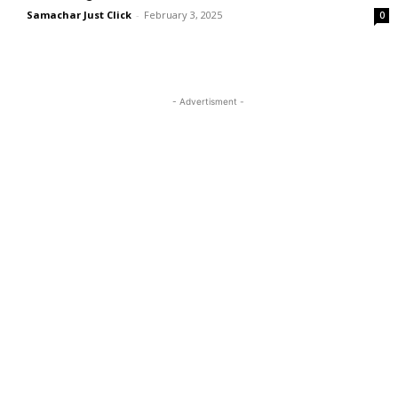
Samachar Just Click
-
February 3, 2025
0
- Advertisment -