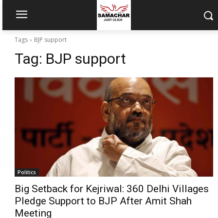
Tags
BJP support
Tag:
BJP support
Politics
Big Setback for Kejriwal: 360 Delhi Villages
Pledge Support to BJP After Amit Shah
Meeting