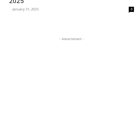
2025
-
January 31, 2025
0
- Advertisment -