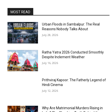
MOST READ
Urban Floods in Sambalpur: The Real
Reasons Nobody Talks About
July 28, 2026
Ratha Yatra 2026 Conducted Smoothly
Despite Inclement Weather
July 16, 2026
Prithviraj Kapoor: The Fatherly Legend of
Hindi Cinema
July 12, 2026
Why Are Matrimonial Murders Rising in