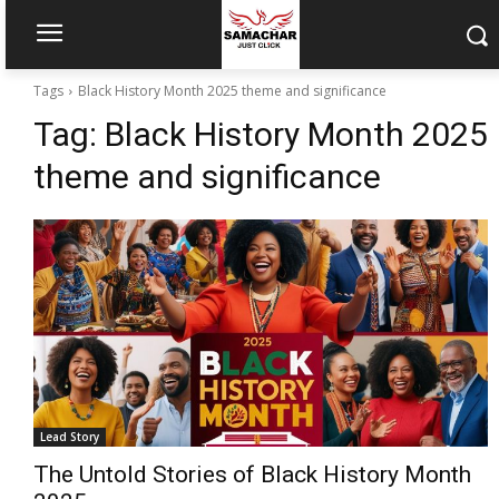
Tags
Black History Month 2025 theme and significance
Tag:
Black History Month 2025
theme and significance
Lead Story
The Untold Stories of Black History Month