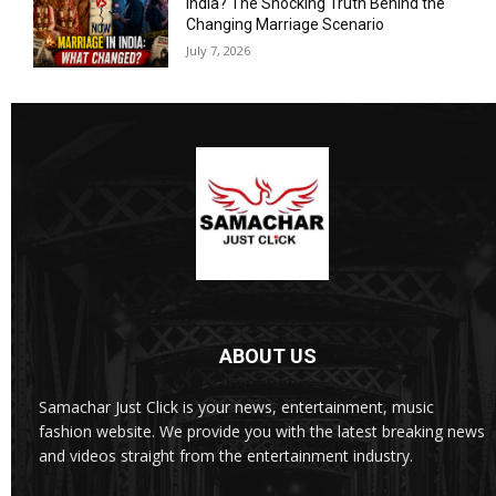
India? The Shocking Truth Behind the
Changing Marriage Scenario
July 7, 2026
ABOUT US
Samachar Just Click is your news, entertainment, music
fashion website. We provide you with the latest breaking news
and videos straight from the entertainment industry.