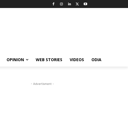
OPINION
WEB STORIES
VIDEOS
ODIA
- Advertisment -