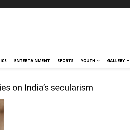
ICS
ENTERTAINMENT
SPORTS
YOUTH
GALLERY
ies on India’s secularism