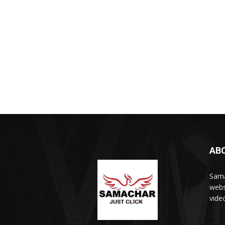
AB
Sama
webs
vide