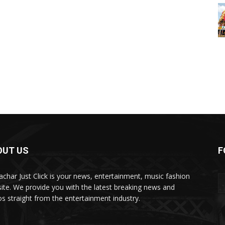
OUT US
F
char Just Click is your news, entertainment, music fashion
ite. We provide you with the latest breaking news and
os straight from the entertainment industry.