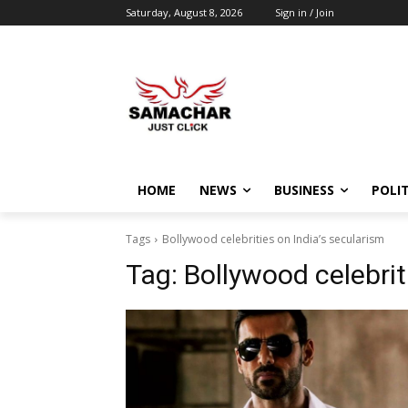
Saturday, August 8, 2026
Sign in / Join
HOME
NEWS
BUSINESS
POLIT
Tags
Bollywood celebrities on India’s secularism
Tag:
Bollywood celebrit