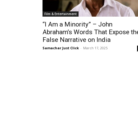
Film & Entertainment
“I Am a Minority” – John
Abraham’s Words That Expose th
False Narrative on India
Samachar Just Click
-
March 17, 2025