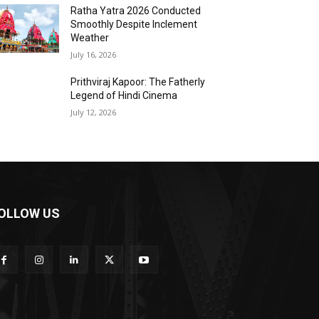
Ratha Yatra 2026 Conducted
Smoothly Despite Inclement
Weather
July 16, 2026
Prithviraj Kapoor: The Fatherly
Legend of Hindi Cinema
July 12, 2026
OLLOW US