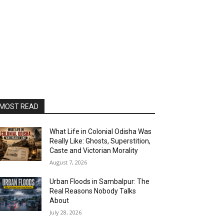
MOST READ
What Life in Colonial Odisha Was
Really Like: Ghosts, Superstition,
Caste and Victorian Morality
August 7, 2026
Urban Floods in Sambalpur: The
Real Reasons Nobody Talks
About
July 28, 2026