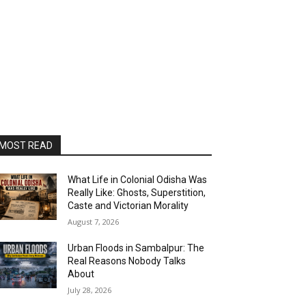
MOST READ
What Life in Colonial Odisha Was
Really Like: Ghosts, Superstition,
Caste and Victorian Morality
August 7, 2026
Urban Floods in Sambalpur: The
Real Reasons Nobody Talks
About
July 28, 2026