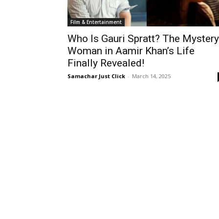
Film & Entertainment
Who Is Gauri Spratt? The Mystery
Woman in Aamir Khan’s Life
Finally Revealed!
Samachar Just Click
-
March 14, 2025