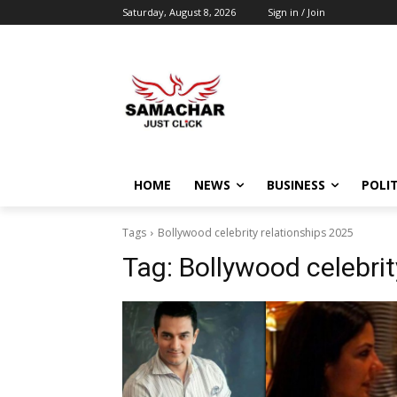
Saturday, August 8, 2026
Sign in / Join
HOME
NEWS
BUSINESS
POLIT
Tags
Bollywood celebrity relationships 2025
Tag:
Bollywood celebrit