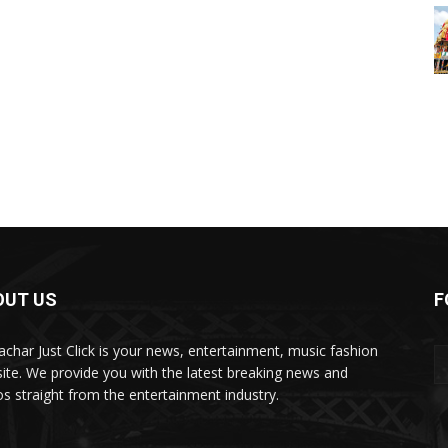
OUT US
F
char Just Click is your news, entertainment, music fashion
ite. We provide you with the latest breaking news and
os straight from the entertainment industry.