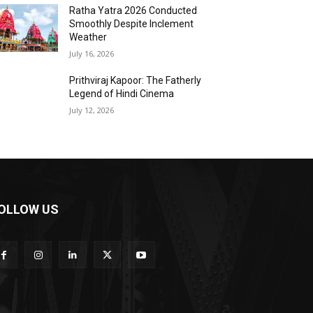
Ratha Yatra 2026 Conducted
Smoothly Despite Inclement
Weather
July 16, 2026
Prithviraj Kapoor: The Fatherly
Legend of Hindi Cinema
July 12, 2026
OLLOW US