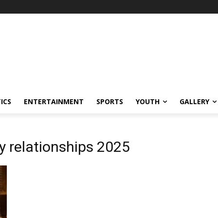
ICS
ENTERTAINMENT
SPORTS
YOUTH
GALLERY
y relationships 2025