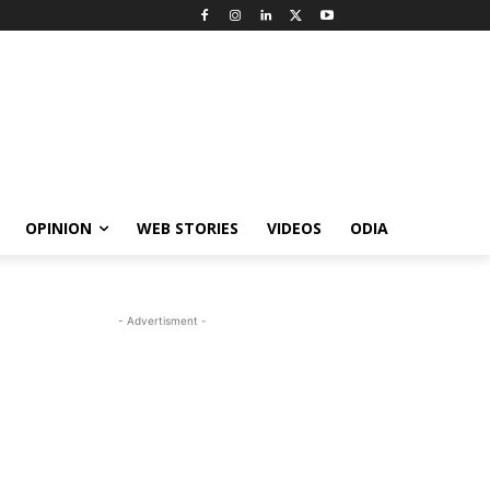
OPINION
WEB STORIES
VIDEOS
ODIA
- Advertisment -