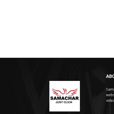
AB
Sama
webs
vide