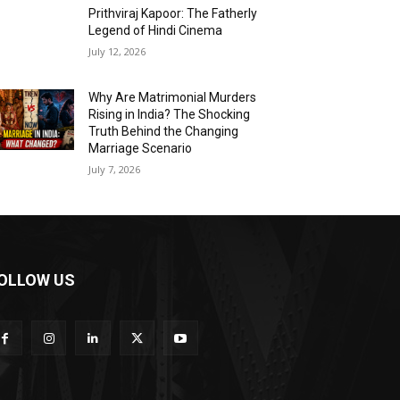
Prithviraj Kapoor: The Fatherly
Legend of Hindi Cinema
July 12, 2026
Why Are Matrimonial Murders
Rising in India? The Shocking
Truth Behind the Changing
Marriage Scenario
July 7, 2026
OLLOW US