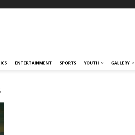
ICS
ENTERTAINMENT
SPORTS
YOUTH
GALLERY
5