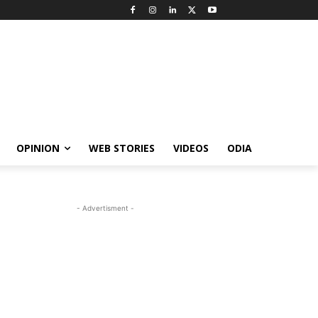
OPINION
WEB STORIES
VIDEOS
ODIA
- Advertisment -