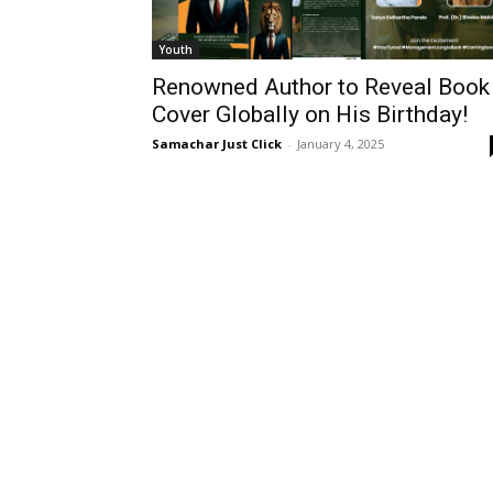
Youth
Renowned Author to Reveal Book
Cover Globally on His Birthday!
Samachar Just Click
-
January 4, 2025