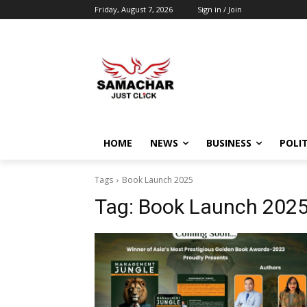
Friday, August 7, 2026
Sign in / Join
HOME
NEWS
BUSINESS
POLIT
Tags
Book Launch 2025
Tag:
Book Launch 202