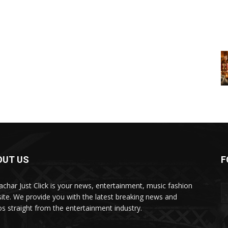
OUT US
F
char Just Click is your news, entertainment, music fashion
ite. We provide you with the latest breaking news and
os straight from the entertainment industry.