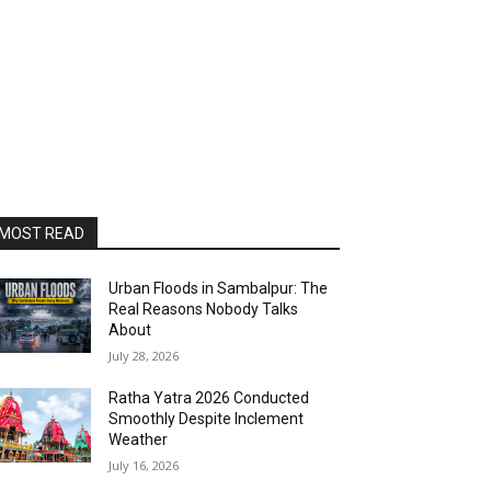
MOST READ
Urban Floods in Sambalpur: The
Real Reasons Nobody Talks
About
July 28, 2026
Ratha Yatra 2026 Conducted
Smoothly Despite Inclement
Weather
July 16, 2026