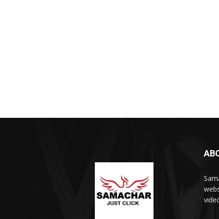
AB
Sama
webs
vide