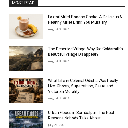
MOST READ
Foxtail Millet Banana Shake: A Delicious &
Healthy Millet Drink You Must Try
August 9, 2026
The Deserted Village: Why Did Goldsmith’s
Beautiful Village Disappear?
August 8, 2026
What Life in Colonial Odisha Was Really
Like: Ghosts, Superstition, Caste and
Victorian Morality
August 7, 2026
Urban Floods in Sambalpur: The Real
Reasons Nobody Talks About
July 28, 2026