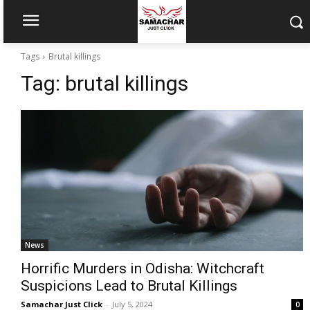
Tags
Brutal killings
Tag:
brutal killings
News
Horrific Murders in Odisha: Witchcraft
Suspicions Lead to Brutal Killings
Samachar Just Click
-
July 5, 2024
0