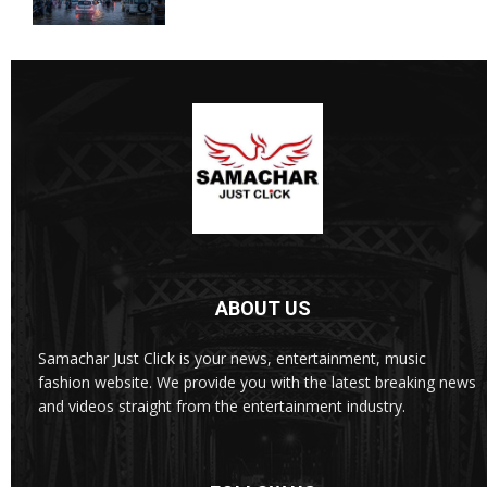
ABOUT US
Samachar Just Click is your news, entertainment, music
fashion website. We provide you with the latest breaking news
and videos straight from the entertainment industry.