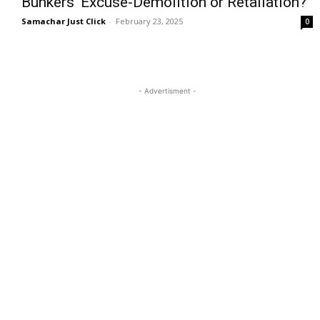
Bunkers’ Excuse-Demolition or Retaliation?
Samachar Just Click
-
February 23, 2025
0
- Advertisment -