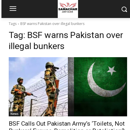
Tags
BSF warns Pakistan over illegal bunkers
Tag:
BSF warns Pakistan over
illegal bunkers
News
BSF Calls Out Pakistan Army’s ‘Toilets, Not