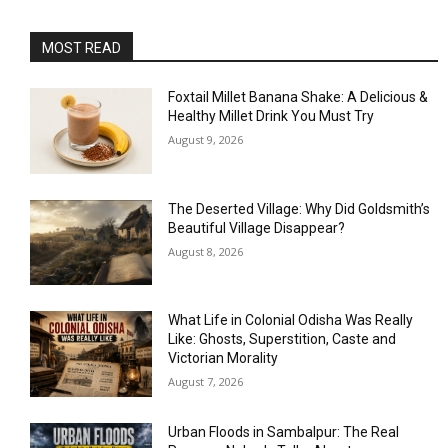
MOST READ
Foxtail Millet Banana Shake: A Delicious &
Healthy Millet Drink You Must Try
August 9, 2026
The Deserted Village: Why Did Goldsmith’s
Beautiful Village Disappear?
August 8, 2026
What Life in Colonial Odisha Was Really
Like: Ghosts, Superstition, Caste and
Victorian Morality
August 7, 2026
Urban Floods in Sambalpur: The Real