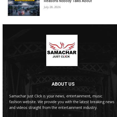
Reasons Nobody Talks About
July 28, 2026
ABOUT US
Samachar Just Click is your news, entertainment, music
fashion website. We provide you with the latest breaking news
and videos straight from the entertainment industry.