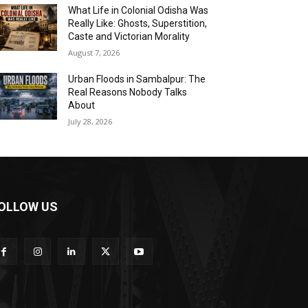
What Life in Colonial Odisha Was
Really Like: Ghosts, Superstition,
Caste and Victorian Morality
August 7, 2026
Urban Floods in Sambalpur: The
Real Reasons Nobody Talks
About
July 28, 2026
OLLOW US