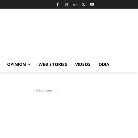
OPINION
WEB STORIES
VIDEOS
ODIA
- Advertisment -