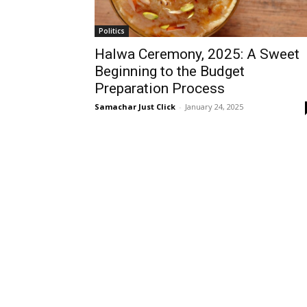
Politics
Halwa Ceremony, 2025: A Sweet
Beginning to the Budget
Preparation Process
Samachar Just Click
-
January 24, 2025