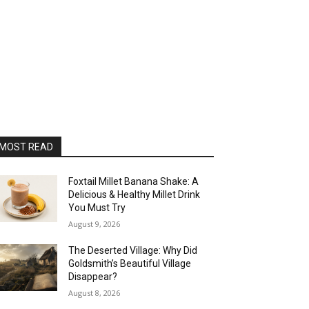
MOST READ
Foxtail Millet Banana Shake: A
Delicious & Healthy Millet Drink
You Must Try
August 9, 2026
The Deserted Village: Why Did
Goldsmith’s Beautiful Village
Disappear?
August 8, 2026