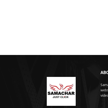
AB
Sama
webs
vide