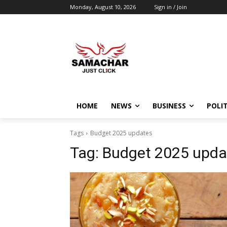
Monday, August 10, 2026
Sign in / Join
HOME
NEWS
BUSINESS
POLIT
Tags
Budget 2025 updates
Tag:
Budget 2025 upda