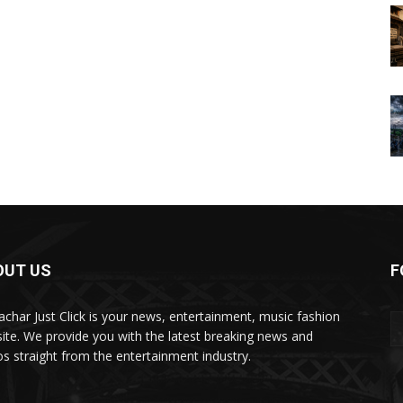
OUT US
F
char Just Click is your news, entertainment, music fashion
ite. We provide you with the latest breaking news and
os straight from the entertainment industry.