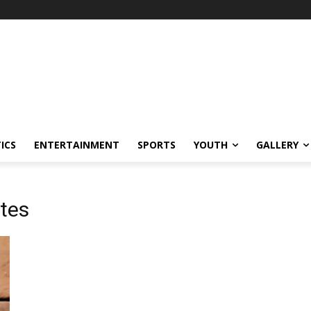
ICS
ENTERTAINMENT
SPORTS
YOUTH
GALLERY
tes