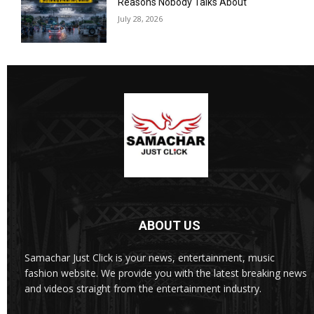
Reasons Nobody Talks About
July 28, 2026
ABOUT US
Samachar Just Click is your news, entertainment, music
fashion website. We provide you with the latest breaking news
and videos straight from the entertainment industry.