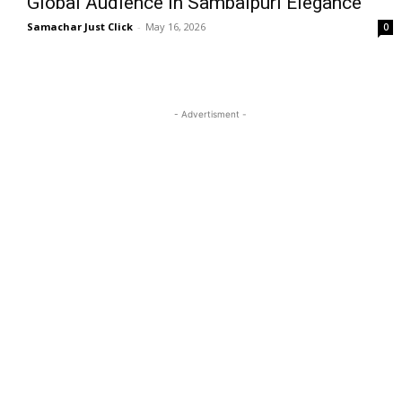
Global Audience in Sambalpuri Elegance
Samachar Just Click
-
May 16, 2026
0
- Advertisment -