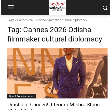
Tags
Cannes 2026 Odisha filmmaker cultural diplomacy
Tag:
Cannes 2026 Odisha
filmmaker cultural diplomacy
Film & Entertainment
Odisha at Cannes! Jitendra Mishra Stuns