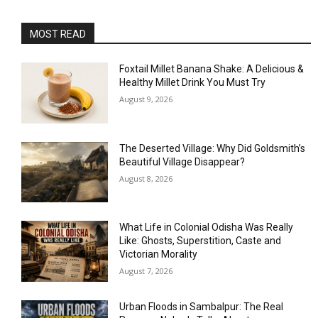
MOST READ
Foxtail Millet Banana Shake: A Delicious &
Healthy Millet Drink You Must Try
August 9, 2026
The Deserted Village: Why Did Goldsmith’s
Beautiful Village Disappear?
August 8, 2026
What Life in Colonial Odisha Was Really
Like: Ghosts, Superstition, Caste and
Victorian Morality
August 7, 2026
Urban Floods in Sambalpur: The Real