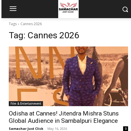
Tags
Cannes 2026
Tag:
Cannes 2026
Film & Entertainment
Odisha at Cannes! Jitendra Mishra Stuns
Global Audience in Sambalpuri Elegance
Samachar Just Click
-
May 16, 2026
0