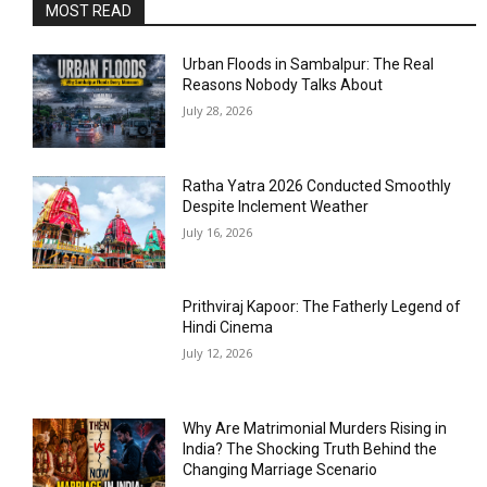
MOST READ
Urban Floods in Sambalpur: The Real
Reasons Nobody Talks About
July 28, 2026
Ratha Yatra 2026 Conducted Smoothly
Despite Inclement Weather
July 16, 2026
Prithviraj Kapoor: The Fatherly Legend of
Hindi Cinema
July 12, 2026
Why Are Matrimonial Murders Rising in
India? The Shocking Truth Behind the
Changing Marriage Scenario