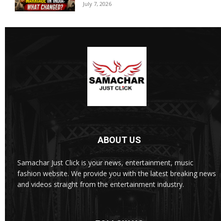
July 7, 2026
ABOUT US
Samachar Just Click is your news, entertainment, music
fashion website. We provide you with the latest breaking news
and videos straight from the entertainment industry.