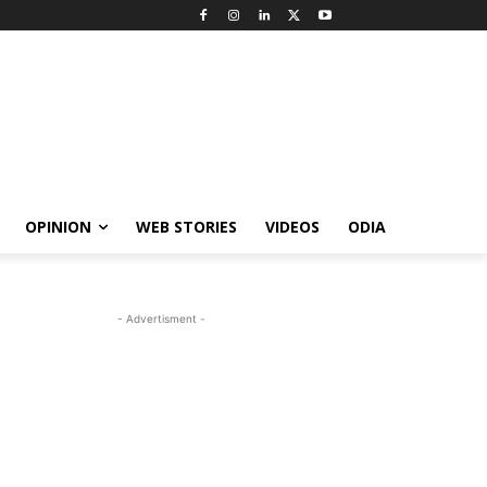
OPINION
WEB STORIES
VIDEOS
ODIA
- Advertisment -