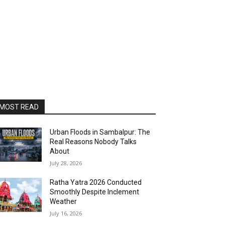
MOST READ
Urban Floods in Sambalpur: The
Real Reasons Nobody Talks
About
July 28, 2026
Ratha Yatra 2026 Conducted
Smoothly Despite Inclement
Weather
July 16, 2026