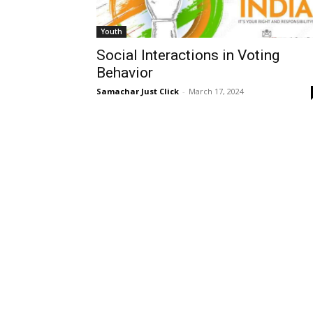
Youth
Social Interactions in Voting
Behavior
Samachar Just Click
-
March 17, 2024