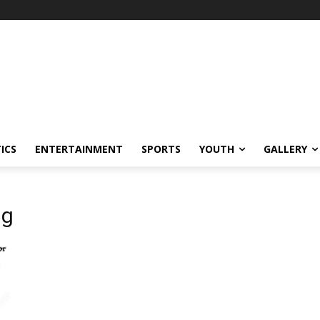
ICS
ENTERTAINMENT
SPORTS
YOUTH
GALLERY
ng