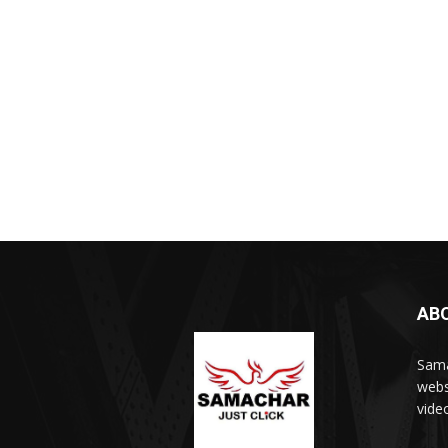
AB
Sama
webs
vide