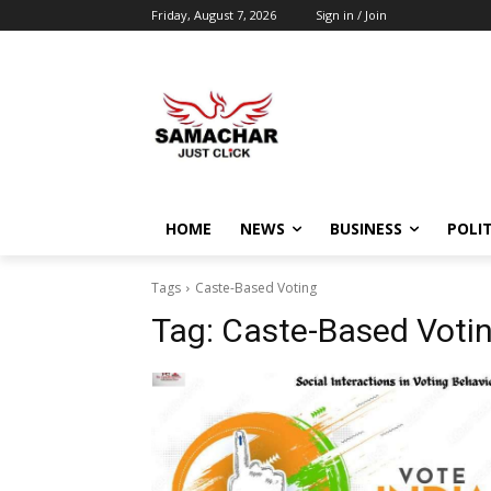
Friday, August 7, 2026
Sign in / Join
HOME
NEWS
BUSINESS
POLIT
Tags
Caste-Based Voting
Tag:
Caste-Based Voti