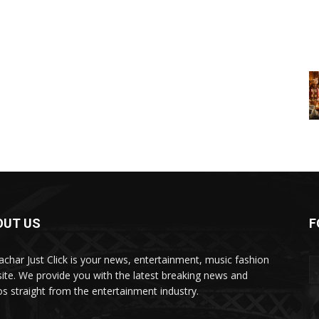
OUT US
F
char Just Click is your news, entertainment, music fashion
ite. We provide you with the latest breaking news and
os straight from the entertainment industry.