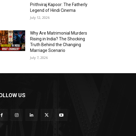
Prithviraj Kapoor: The Fatherly
Legend of Hindi Cinema
July 12, 2026
Why Are Matrimonial Murders
Rising in India? The Shocking
Truth Behind the Changing
Marriage Scenario
July 7, 2026
OLLOW US