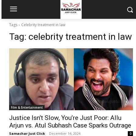
Tags
Celebrity treatment in law
Tag:
celebrity treatment in law
Film & Entertainment
Justice Isn’t Slow, You’re Just Poor: Allu
Arjun vs. Atul Subhash Case Sparks Outrage
Samachar Just Click
-
December 14, 2024
0