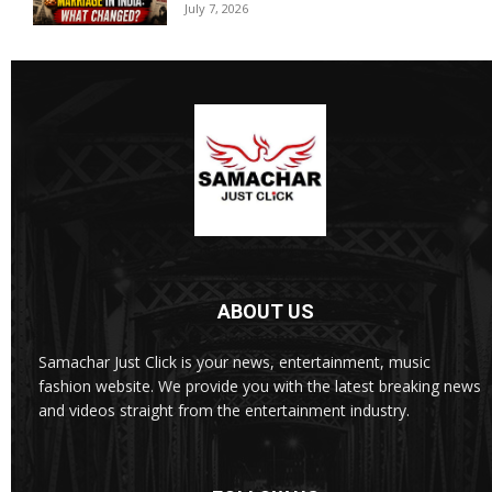
July 7, 2026
ABOUT US
Samachar Just Click is your news, entertainment, music
fashion website. We provide you with the latest breaking news
and videos straight from the entertainment industry.