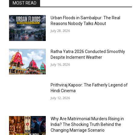
MOST READ
Urban Floods in Sambalpur: The Real
Reasons Nobody Talks About
July 28, 2026
Ratha Yatra 2026 Conducted Smoothly
Despite Inclement Weather
July 16, 2026
Prithviraj Kapoor: The Fatherly Legend of
Hindi Cinema
July 12, 2026
Why Are Matrimonial Murders Rising in
India? The Shocking Truth Behind the
Changing Marriage Scenario