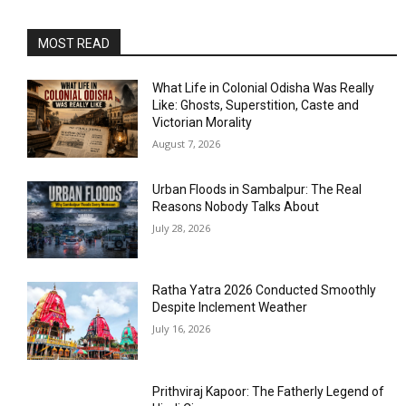
MOST READ
What Life in Colonial Odisha Was Really
Like: Ghosts, Superstition, Caste and
Victorian Morality
August 7, 2026
Urban Floods in Sambalpur: The Real
Reasons Nobody Talks About
July 28, 2026
Ratha Yatra 2026 Conducted Smoothly
Despite Inclement Weather
July 16, 2026
Prithviraj Kapoor: The Fatherly Legend of