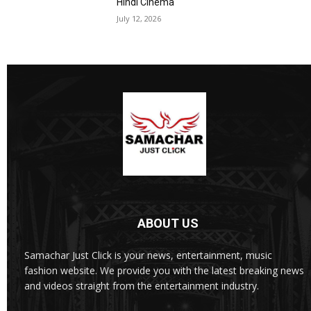
Hindi Cinema
July 12, 2026
ABOUT US
Samachar Just Click is your news, entertainment, music
fashion website. We provide you with the latest breaking news
and videos straight from the entertainment industry.