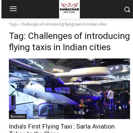
Tags
Challenges of introducing flying taxis in Indian cities
Tag:
Challenges of introducing
flying taxis in Indian cities
Business
India’s First Flying Taxi : Sarla Aviation