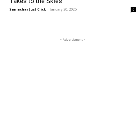
Takes to the Skies
Samachar Just Click
-
January 20, 2025
0
- Advertisment -