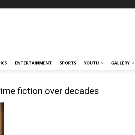
ICS
ENTERTAINMENT
SPORTS
YOUTH
GALLERY
ime fiction over decades