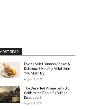
MOST READ
Foxtail Millet Banana Shake: A
Delicious & Healthy Millet Drink
You Must Try
August 9, 2026
The Deserted Village: Why Did
Goldsmith’s Beautiful Village
Disappear?
August 8, 2026