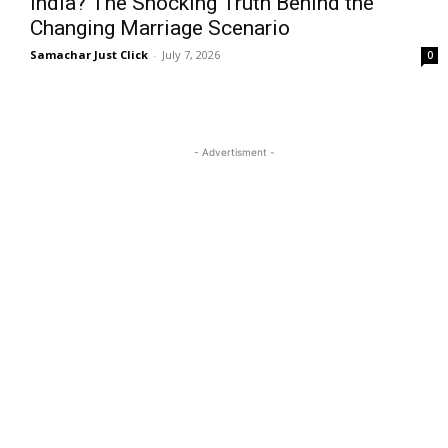
India? The Shocking Truth Behind the
Changing Marriage Scenario
Samachar Just Click
-
July 7, 2026
0
- Advertisment -