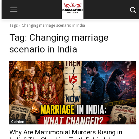
Tags
Changing marriage scenario in India
Tag:
Changing marriage
scenario in India
Opinion
Why Are Matrimonial Murders Rising in