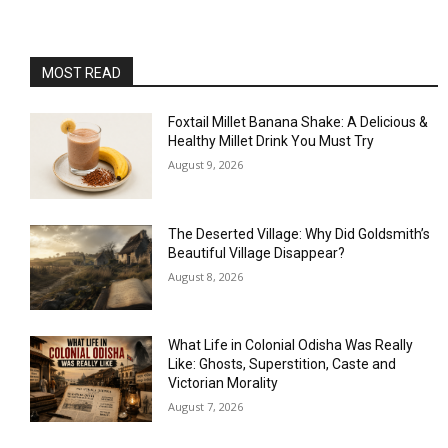
MOST READ
Foxtail Millet Banana Shake: A Delicious &
Healthy Millet Drink You Must Try
August 9, 2026
The Deserted Village: Why Did Goldsmith’s
Beautiful Village Disappear?
August 8, 2026
What Life in Colonial Odisha Was Really
Like: Ghosts, Superstition, Caste and
Victorian Morality
August 7, 2026