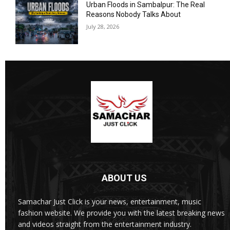
Urban Floods in Sambalpur: The Real
Reasons Nobody Talks About
July 28, 2026
ABOUT US
Samachar Just Click is your news, entertainment, music
fashion website. We provide you with the latest breaking news
and videos straight from the entertainment industry.