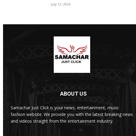
July 12, 2026
ABOUT US
Samachar Just Click is your news, entertainment, music
fashion website. We provide you with the latest breaking news
and videos straight from the entertainment industry.