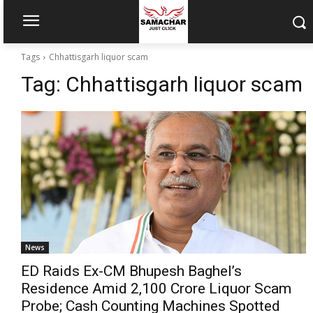
Tags
Chhattisgarh liquor scam
Tag:
Chhattisgarh liquor scam
News
ED Raids Ex-CM Bhupesh Baghel’s
Residence Amid ₹2,100 Crore Liquor Scam
Probe; Cash Counting Machines Spotted