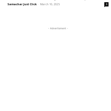
Samachar Just Click
-
March 10, 2025
0
- Advertisment -