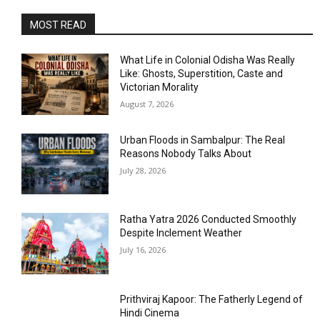
MOST READ
What Life in Colonial Odisha Was Really
Like: Ghosts, Superstition, Caste and
Victorian Morality
August 7, 2026
Urban Floods in Sambalpur: The Real
Reasons Nobody Talks About
July 28, 2026
Ratha Yatra 2026 Conducted Smoothly
Despite Inclement Weather
July 16, 2026
Prithviraj Kapoor: The Fatherly Legend of
Hindi Cinema