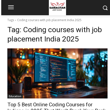
Tags
Coding courses with job placement India 2025
Tag:
Coding courses with job
placement India 2025
Education
Top 5 Best Online Coding Courses for