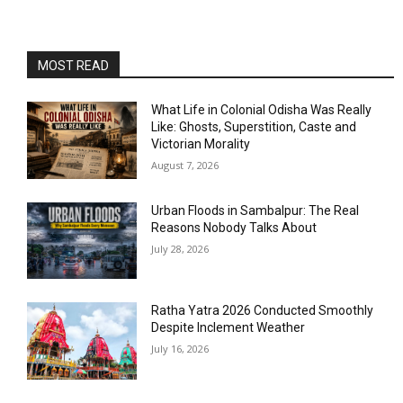
MOST READ
What Life in Colonial Odisha Was Really
Like: Ghosts, Superstition, Caste and
Victorian Morality
August 7, 2026
Urban Floods in Sambalpur: The Real
Reasons Nobody Talks About
July 28, 2026
Ratha Yatra 2026 Conducted Smoothly
Despite Inclement Weather
July 16, 2026