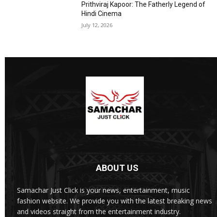
Prithviraj Kapoor: The Fatherly Legend of
Hindi Cinema
July 12, 2026
ABOUT US
Samachar Just Click is your news, entertainment, music
fashion website. We provide you with the latest breaking news
and videos straight from the entertainment industry.