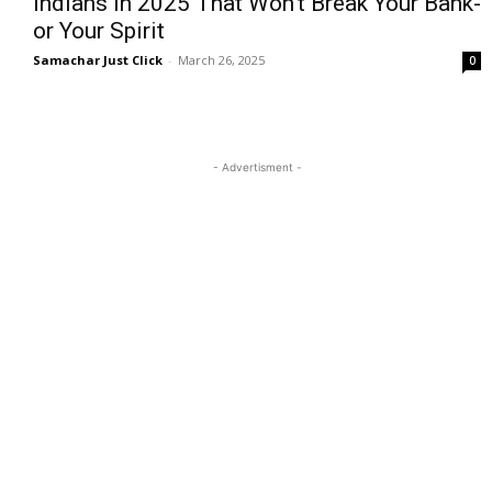
Indians in 2025 That Won’t Break Your Bank-
or Your Spirit
Samachar Just Click
-
March 26, 2025
0
- Advertisment -