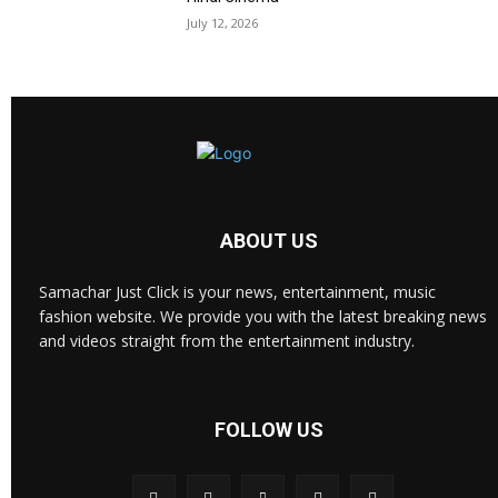
July 12, 2026
ABOUT US
Samachar Just Click is your news, entertainment, music
fashion website. We provide you with the latest breaking news
and videos straight from the entertainment industry.
FOLLOW US