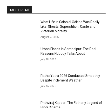
MOST READ
What Life in Colonial Odisha Was Really
Like: Ghosts, Superstition, Caste and
Victorian Morality
August 7, 2026
Urban Floods in Sambalpur: The Real
Reasons Nobody Talks About
July 28, 2026
Ratha Yatra 2026 Conducted Smoothly
Despite Inclement Weather
July 16, 2026
Prithviraj Kapoor: The Fatherly Legend of
Hindi Cinema