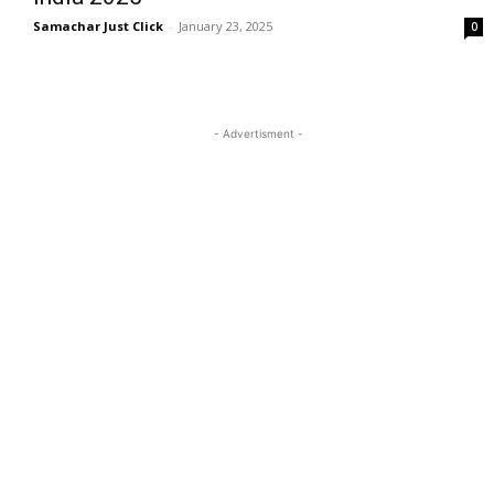
Samachar Just Click
-
January 23, 2025
0
- Advertisment -