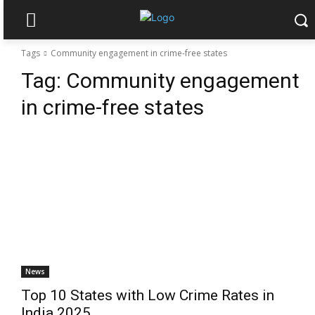
Tags
Community engagement in crime-free states
Tag:
Community engagement
in crime-free states
News
Top 10 States with Low Crime Rates in
India 2025