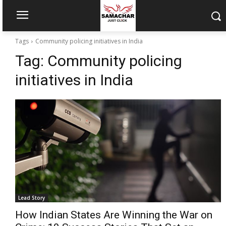
Tags
Community policing initiatives in India
Tag:
Community policing
initiatives in India
Lead Story
How Indian States Are Winning the War on