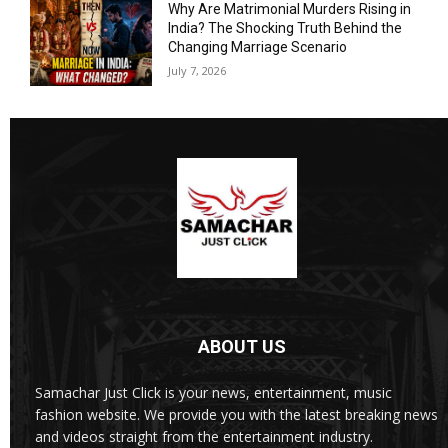
Why Are Matrimonial Murders Rising in
India? The Shocking Truth Behind the
Changing Marriage Scenario
July 7, 2026
ABOUT US
Samachar Just Click is your news, entertainment, music
fashion website. We provide you with the latest breaking news
and videos straight from the entertainment industry.