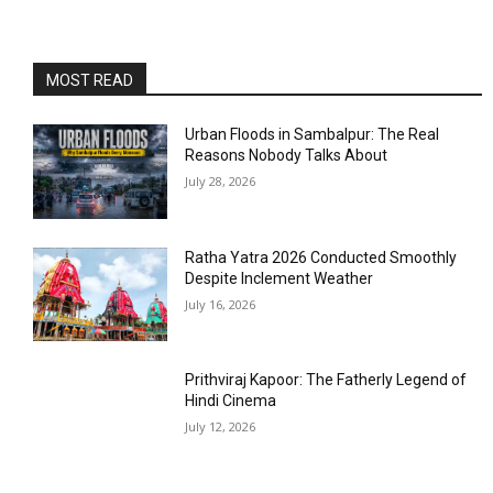
MOST READ
Urban Floods in Sambalpur: The Real
Reasons Nobody Talks About
July 28, 2026
Ratha Yatra 2026 Conducted Smoothly
Despite Inclement Weather
July 16, 2026
Prithviraj Kapoor: The Fatherly Legend of
Hindi Cinema
July 12, 2026