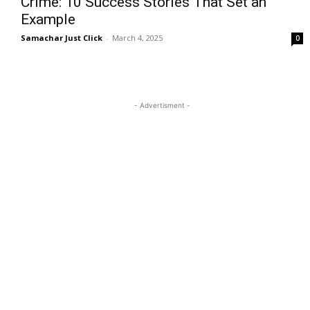
Crime: 10 Success Stories That Set an
Example
Samachar Just Click
-
March 4, 2025
0
- Advertisment -