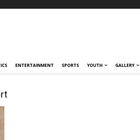
ICS
ENTERTAINMENT
SPORTS
YOUTH
GALLERY
rt