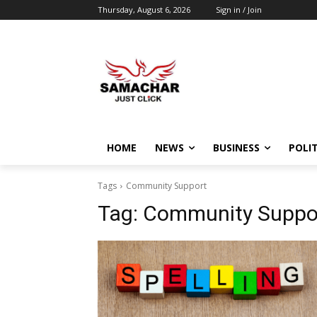
Thursday, August 6, 2026
Sign in / Join
HOME
NEWS
BUSINESS
POLIT
Tags
Community Support
Tag:
Community Suppo