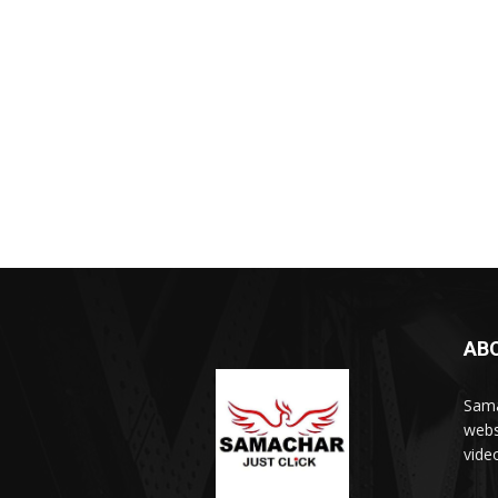
AB
Sama
webs
vide