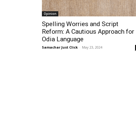
Opinion
Spelling Worries and Script
Reform: A Cautious Approach for
Odia Language
Samachar Just Click
-
May 23, 2024