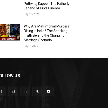
Prithviraj Kapoor: The Fatherly
Legend of Hindi Cinema
July 12, 2026
Why Are Matrimonial Murders
Rising in India? The Shocking
Truth Behind the Changing
Marriage Scenario
July 7, 2026
OLLOW US