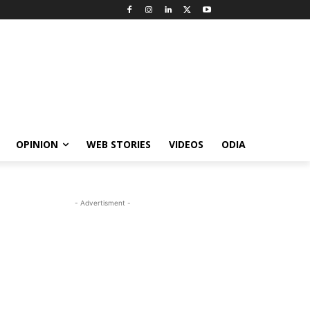
OPINION
WEB STORIES
VIDEOS
ODIA
- Advertisment -