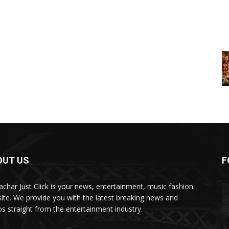
OUT US
F
char Just Click is your news, entertainment, music fashion
ite. We provide you with the latest breaking news and
os straight from the entertainment industry.