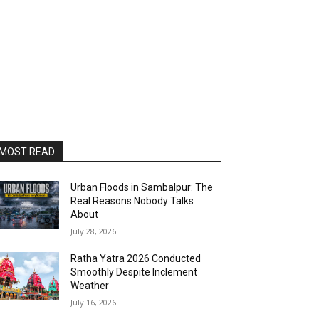
MOST READ
Urban Floods in Sambalpur: The
Real Reasons Nobody Talks
About
July 28, 2026
Ratha Yatra 2026 Conducted
Smoothly Despite Inclement
Weather
July 16, 2026