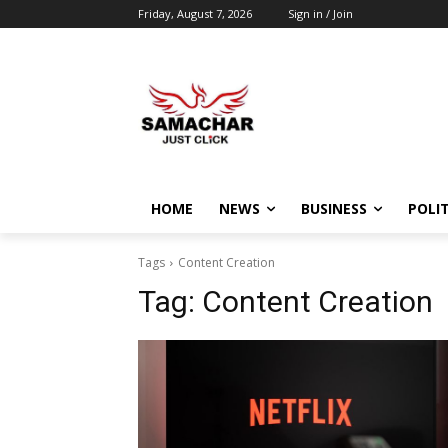
Friday, August 7, 2026
Sign in / Join
HOME
NEWS
BUSINESS
POLIT
Tags
Content Creation
Tag:
Content Creation