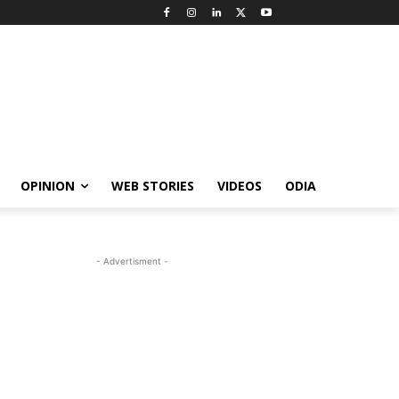
OPINION
WEB STORIES
VIDEOS
ODIA
- Advertisment -