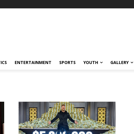
ICS
ENTERTAINMENT
SPORTS
YOUTH
GALLERY