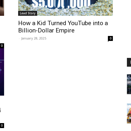
Lead Story
How a Kid Turned YouTube into a
Billion-Dollar Empire
-
January 28, 2025
0
0
4
0