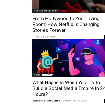
Film & Entertainment
From Hollywood to Your Living
Room: How Netflix Is Changing
Stories Forever
-
February 5, 2025
News
What Happens When You Try to
Build a Social Media Empire in 2
Hours?
Samachar Just Click
-
December 14, 2024