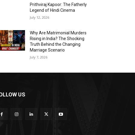
Prithviraj Kapoor: The Fatherly
Legend of Hindi Cinema
July 12, 2026
Why Are Matrimonial Murders
Rising in India? The Shocking
Truth Behind the Changing
Marriage Scenario
July 7, 2026
OLLOW US