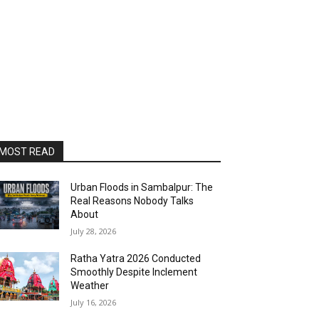
MOST READ
Urban Floods in Sambalpur: The
Real Reasons Nobody Talks
About
July 28, 2026
Ratha Yatra 2026 Conducted
Smoothly Despite Inclement
Weather
July 16, 2026