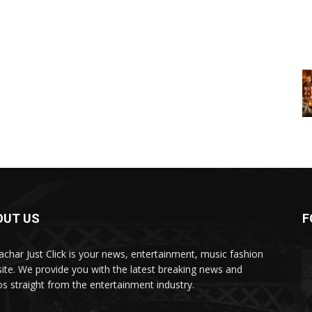
OUT US
F
char Just Click is your news, entertainment, music fashion
ite. We provide you with the latest breaking news and
os straight from the entertainment industry.