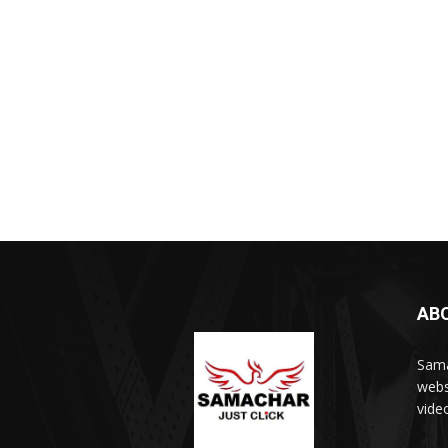
AB
Sama
webs
vide