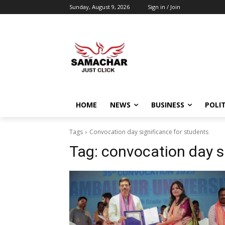
Sunday, August 9, 2026
Sign in / Join
HOME
NEWS
BUSINESS
POLIT
Tags
Convocation day significance for students
Tag:
convocation day s