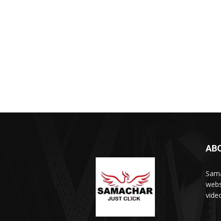
AB
Sama
webs
vide