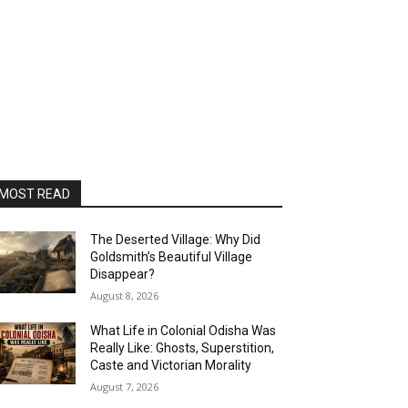
MOST READ
The Deserted Village: Why Did
Goldsmith’s Beautiful Village
Disappear?
August 8, 2026
What Life in Colonial Odisha Was
Really Like: Ghosts, Superstition,
Caste and Victorian Morality
August 7, 2026