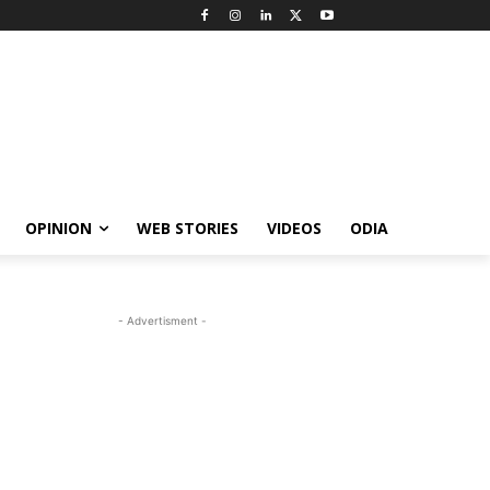
OPINION
WEB STORIES
VIDEOS
ODIA
- Advertisment -