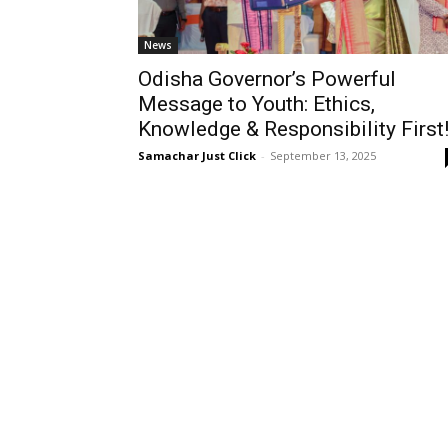
News
Odisha Governor’s Powerful
Message to Youth: Ethics,
Knowledge & Responsibility First
Samachar Just Click
-
September 13, 2025