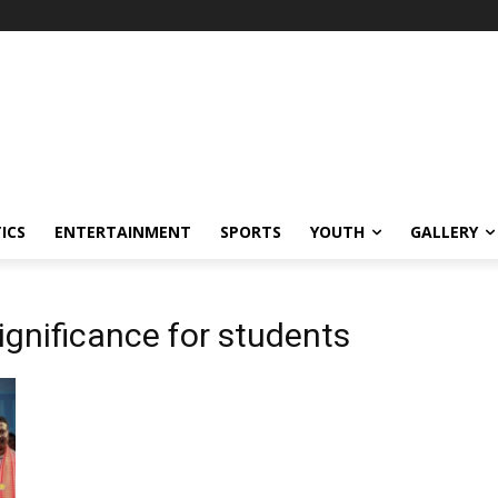
ICS
ENTERTAINMENT
SPORTS
YOUTH
GALLERY
ignificance for students