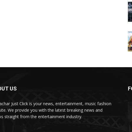
OUT US
F
char Just Click is your news, entertainment, music fashion
ite. We provide you with the latest breaking news and
os straight from the entertainment industry.