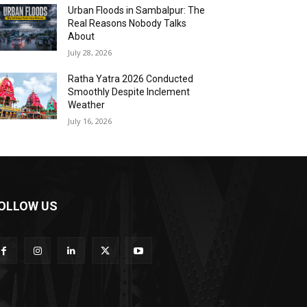
Urban Floods in Sambalpur: The
Real Reasons Nobody Talks
About
July 28, 2026
Ratha Yatra 2026 Conducted
Smoothly Despite Inclement
Weather
July 16, 2026
OLLOW US