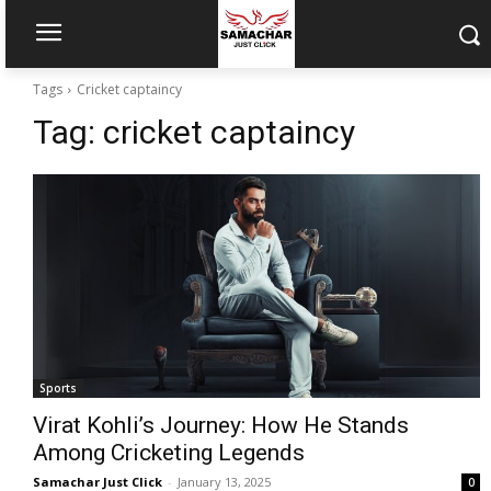
Tags
Cricket captaincy
Tag:
cricket captaincy
Sports
Virat Kohli’s Journey: How He Stands
Among Cricketing Legends
Samachar Just Click
-
January 13, 2025
0