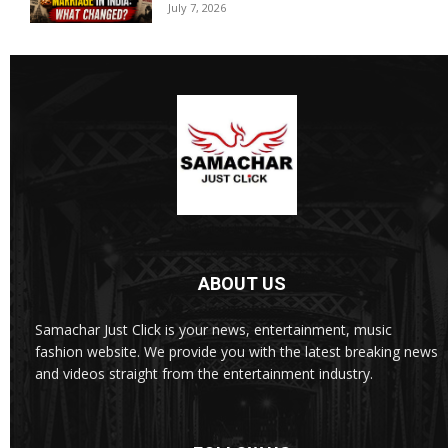
July 7, 2026
ABOUT US
Samachar Just Click is your news, entertainment, music
fashion website. We provide you with the latest breaking news
and videos straight from the entertainment industry.