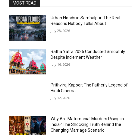
MOST READ
Urban Floods in Sambalpur: The Real
Reasons Nobody Talks About
July 28, 2026
Ratha Yatra 2026 Conducted Smoothly
Despite Inclement Weather
July 16, 2026
Prithviraj Kapoor: The Fatherly Legend of
Hindi Cinema
July 12, 2026
Why Are Matrimonial Murders Rising in
India? The Shocking Truth Behind the
Changing Marriage Scenario