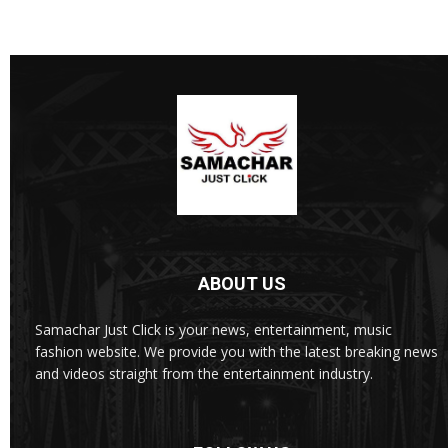
ABOUT US
Samachar Just Click is your news, entertainment, music
fashion website. We provide you with the latest breaking news
and videos straight from the entertainment industry.