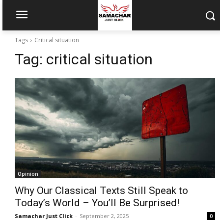
Tags
Critical situation
Tag:
critical situation
Opinion
Why Our Classical Texts Still Speak to
Today’s World – You’ll Be Surprised!
Samachar Just Click
-
September 2, 2025
0