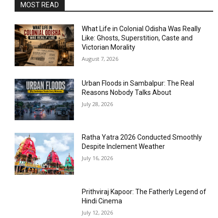
MOST READ
What Life in Colonial Odisha Was Really
Like: Ghosts, Superstition, Caste and
Victorian Morality
August 7, 2026
Urban Floods in Sambalpur: The Real
Reasons Nobody Talks About
July 28, 2026
Ratha Yatra 2026 Conducted Smoothly
Despite Inclement Weather
July 16, 2026
Prithviraj Kapoor: The Fatherly Legend of
Hindi Cinema
July 12, 2026