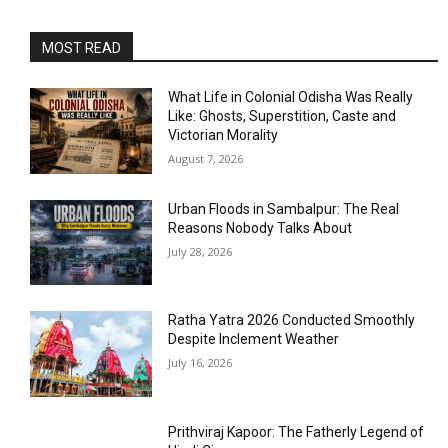
MOST READ
What Life in Colonial Odisha Was Really
Like: Ghosts, Superstition, Caste and
Victorian Morality
August 7, 2026
Urban Floods in Sambalpur: The Real
Reasons Nobody Talks About
July 28, 2026
Ratha Yatra 2026 Conducted Smoothly
Despite Inclement Weather
July 16, 2026
Prithviraj Kapoor: The Fatherly Legend of