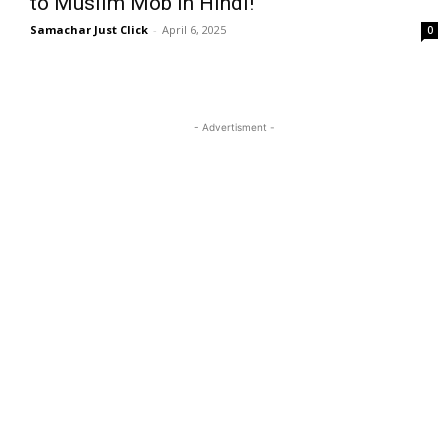
to Muslim Mob in Hindi!
Samachar Just Click
-
April 6, 2025
0
- Advertisment -