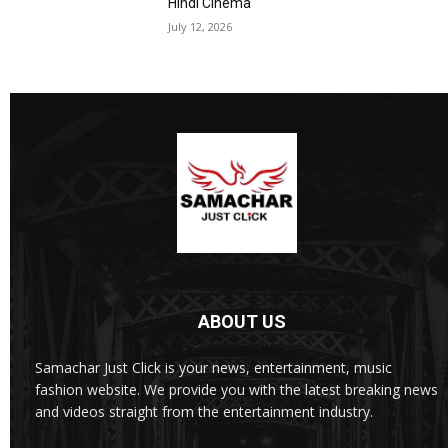
Hindi Cinema
July 12, 2026
ABOUT US
Samachar Just Click is your news, entertainment, music
fashion website. We provide you with the latest breaking news
and videos straight from the entertainment industry.