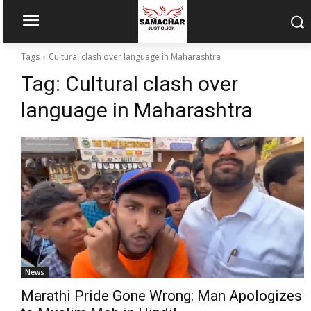
Tags
Cultural clash over language in Maharashtra
Tag:
Cultural clash over
language in Maharashtra
News
Marathi Pride Gone Wrong: Man Apologizes