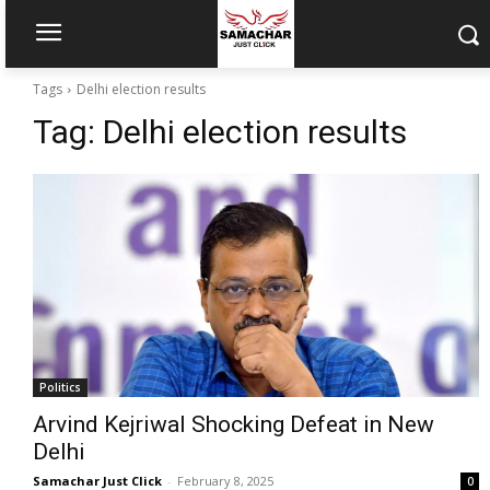
Tags
Delhi election results
Tag:
Delhi election results
Politics
Arvind Kejriwal Shocking Defeat in New
Delhi
Samachar Just Click
-
February 8, 2025
0