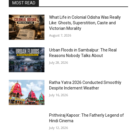
MOST READ
What Life in Colonial Odisha Was Really
Like: Ghosts, Superstition, Caste and
Victorian Morality
August 7, 2026
Urban Floods in Sambalpur: The Real
Reasons Nobody Talks About
July 28, 2026
Ratha Yatra 2026 Conducted Smoothly
Despite Inclement Weather
July 16, 2026
Prithviraj Kapoor: The Fatherly Legend of
Hindi Cinema
July 12, 2026