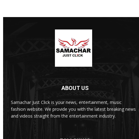
ABOUT US
Samachar Just Click is your news, entertainment, music
fashion website. We provide you with the latest breaking news
and videos straight from the entertainment industry.