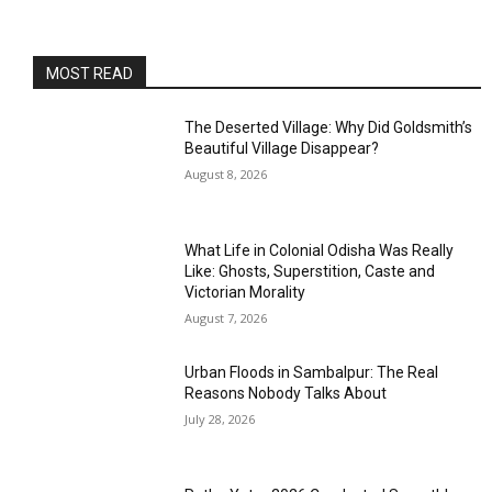
MOST READ
The Deserted Village: Why Did Goldsmith’s
Beautiful Village Disappear?
August 8, 2026
What Life in Colonial Odisha Was Really
Like: Ghosts, Superstition, Caste and
Victorian Morality
August 7, 2026
Urban Floods in Sambalpur: The Real
Reasons Nobody Talks About
July 28, 2026