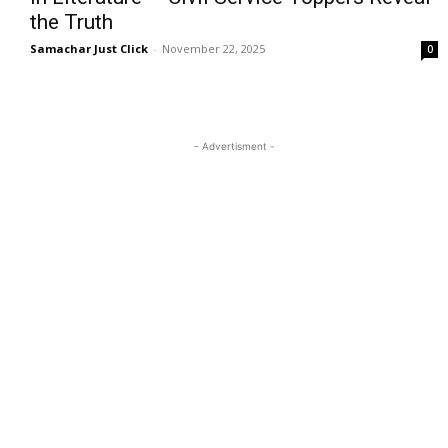
the Truth
Samachar Just Click
-
November 22, 2025
0
- Advertisment -