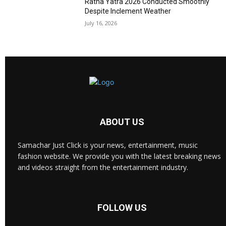
Ratha Yatra 2026 Conducted Smoothly
Despite Inclement Weather
July 16, 2026
ABOUT US
Samachar Just Click is your news, entertainment, music
fashion website. We provide you with the latest breaking news
and videos straight from the entertainment industry.
FOLLOW US