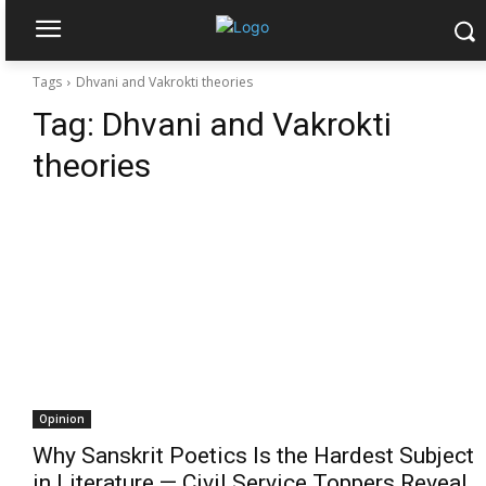
Tags
Dhvani and Vakrokti theories
Tag:
Dhvani and Vakrokti
theories
Opinion
Why Sanskrit Poetics Is the Hardest Subject
in Literature — Civil Service Toppers Reveal